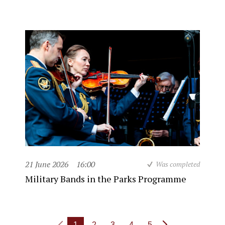
21 June 2026
16:00
Was completed
Military Bands in the Parks Programme
1
2
3
4
5