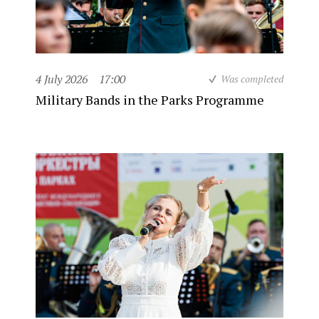
4 July 2026
17:00
Was completed
Military Bands in the Parks Programme