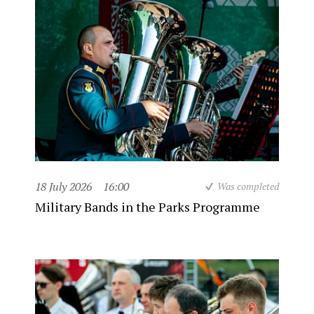
18 July 2026
16:00
Was completed
Military Bands in the Parks Programme