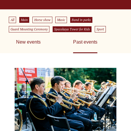
All
Main
Horse show
Music
Band in parks
Guard Mounting Ceremony
Spasskaya Tower for Kids
Sport
New events
Past events