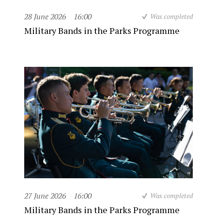
28 June 2026
16:00
Was completed
Military Bands in the Parks Programme
27 June 2026
16:00
Was completed
Military Bands in the Parks Programme