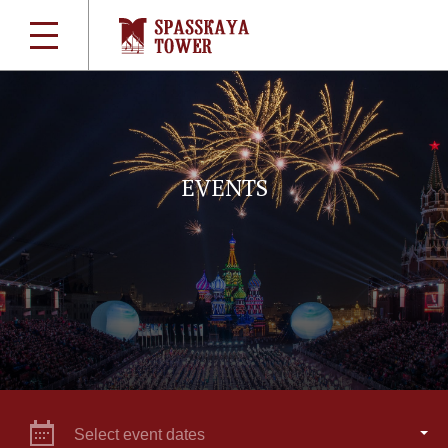
EVENTS
Select event dates