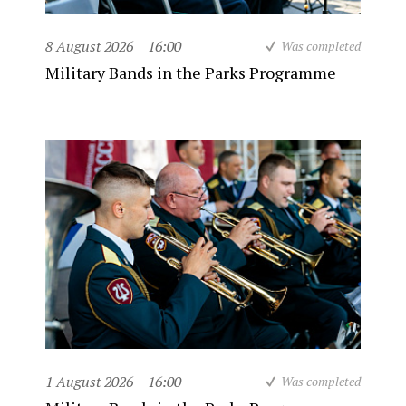
8 August 2026
16:00
Was completed
Military Bands in the Parks Programme
1 August 2026
16:00
Was completed