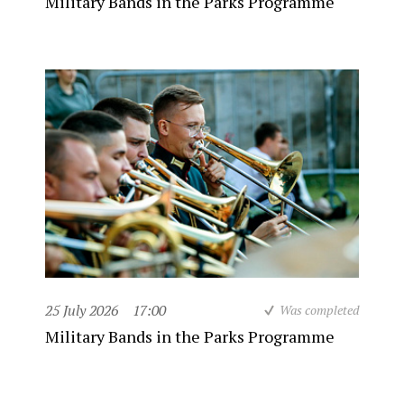
Military Bands in the Parks Programme
25 July 2026
17:00
Was completed
Military Bands in the Parks Programme