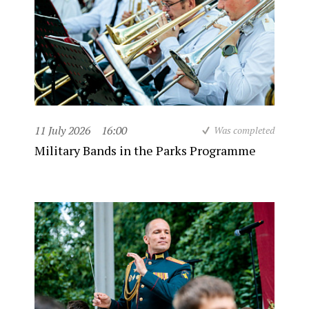
11 July 2026
16:00
Was completed
Military Bands in the Parks Programme