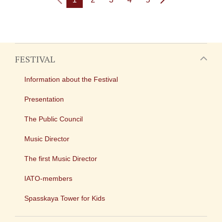
FESTIVAL
Information about the Festival
Presentation
The Public Council
Music Director
The first Music Director
IATO-members
Spasskaya Tower for Kids