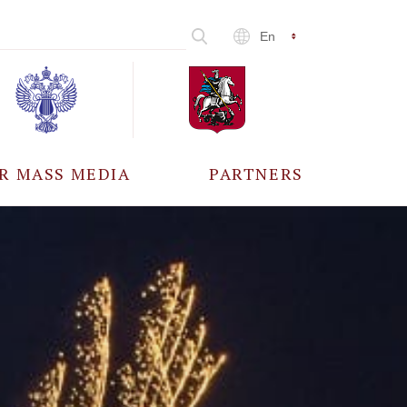
En
R MASS MEDIA
PARTNERS
CCREDITATION
ALL PARTNERS