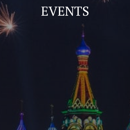
EVENTS