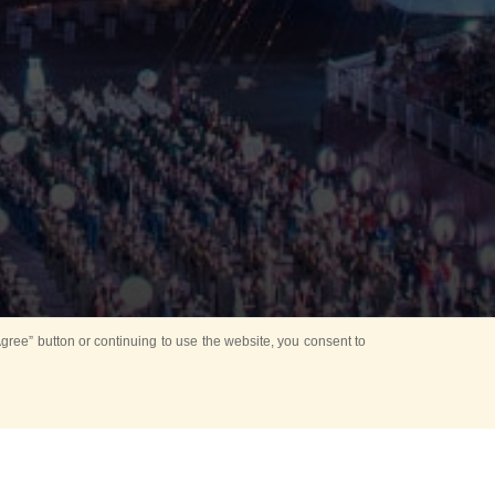
ree” button or continuing to use the website, you consent to
Mounting Ceremony