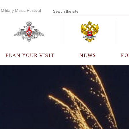
Military Music Festival
PLAN YOUR VISIT
NEWS
FO
PARTICIPANTS
A
EVENTS
FREQUENTLY ASKED
QUESTIONS
RULES FOR VISITORS