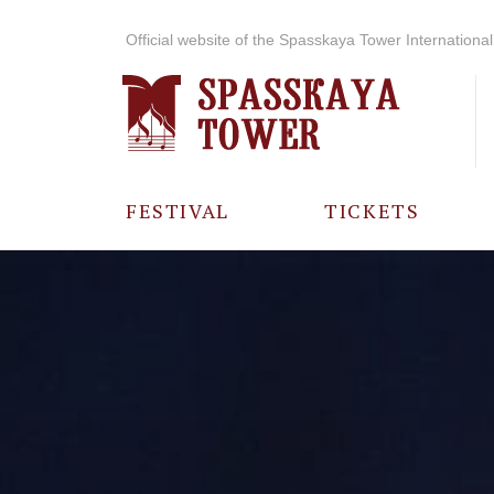
Official website of the Spasskaya Tower International 
FESTIVAL
TICKETS
ABOUT THE
FESTIVAL
HISTORY OF
THE FESTIVAL
PHOTO AND
VIDEO
MATERIALS