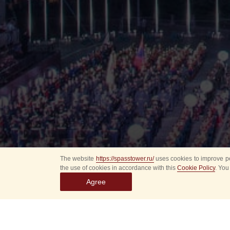
The website
https://spasstower.ru/
uses cookies to improve pe
the use of cookies in accordance with this
Cookie Policy
. You
Agree
All