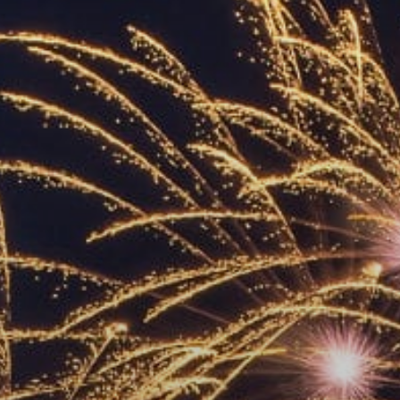
ACCREDITED
REPRESENTATIVES