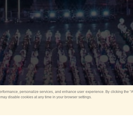
rformance, personalize services, and enhance user experience. By clicking the “Ag
 may disable cookies at any time in your browser settings.
Main
Horse show
Music
Band in parks
Guard 