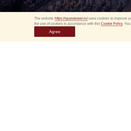
The website
https://spasstower.ru/
uses cookies to improve pe
the use of cookies in accordance with this
Cookie Policy
. You
Agree
All
Select event
Spasska
dates
New even
Sorry, 