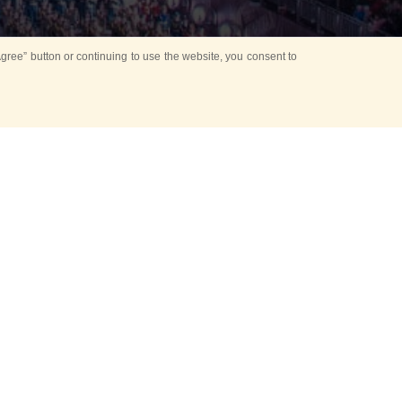
ree” button or continuing to use the website, you consent to
Mounting Ceremony
d period