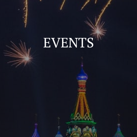
EVENTS