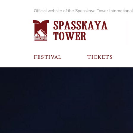
Official website of the Spasskaya Tower International 
FESTIVAL
TICKETS
ABOUT THE
FESTIVAL
HISTORY OF
THE FESTIVAL
PHOTO AND
VIDEO
MATERIALS