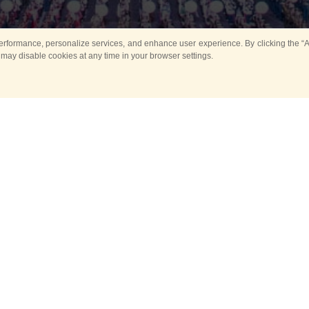
rformance, personalize services, and enhance user experience. By clicking the “Ag
 may disable cookies at any time in your browser settings.
Main
Horse show
Music
Band in parks
Guard 
ya Tower for Kids
Sport
ts
Past events
no events are held in selecte