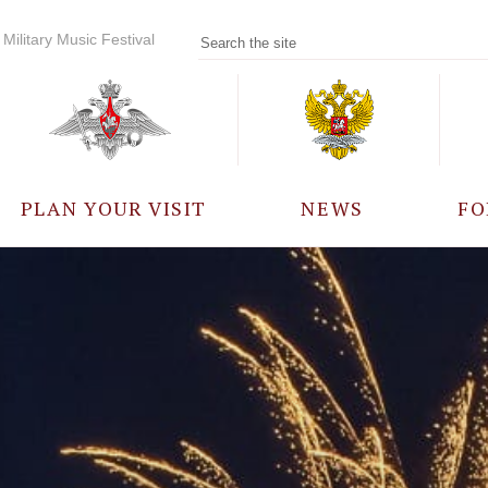
Military Music Festival
PLAN YOUR VISIT
NEWS
FO
PARTICIPANTS
A
EVENTS
FREQUENTLY ASKED
QUESTIONS
RULES FOR VISITORS