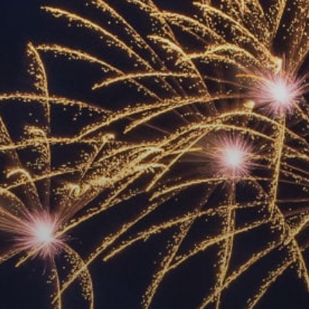
ACCREDITED
REPRESENTATIVES