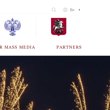
En
R MASS MEDIA
PARTNERS
CCREDITATION
ALL PARTNERS