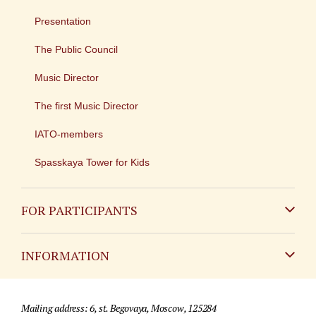
Presentation
The Public Council
Music Director
The first Music Director
IATO-members
Spasskaya Tower for Kids
FOR PARTICIPANTS
Non-Russian
INFORMATION
Russian
Contact
Mailing address: 6, st. Begovaya, Moscow, 125284
For media partners