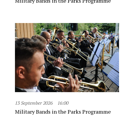
Military Bands in the Parks Programme
13 September 2026
16:00
Military Bands in the Parks Programme