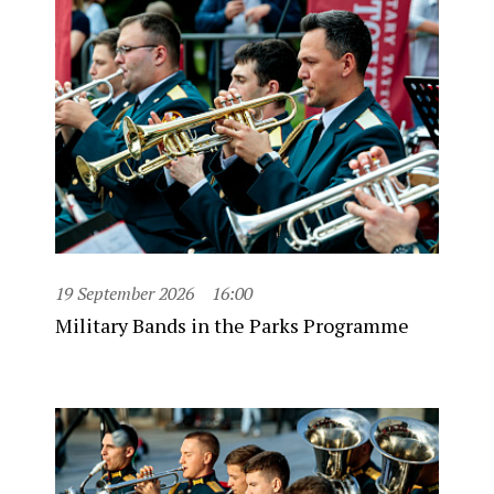
19 September 2026
16:00
Military Bands in the Parks Programme