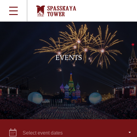
EVENTS
Select event dates