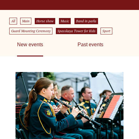
All
Main
Horse show
Music
Band in parks
Guard Mounting Ceremony
Spasskaya Tower for Kids
Sport
New events
Past events