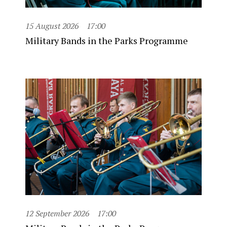
15 August 2026
17:00
Military Bands in the Parks Programme
12 September 2026
17:00