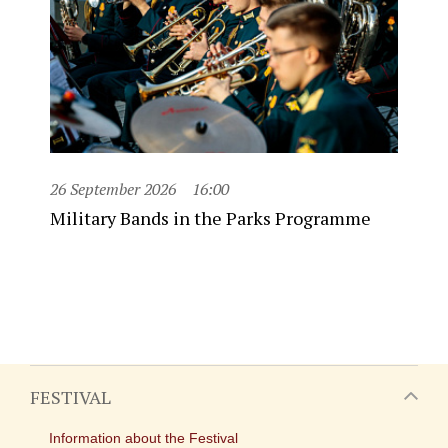
26 September 2026
16:00
Military Bands in the Parks Programme
FESTIVAL
Information about the Festival