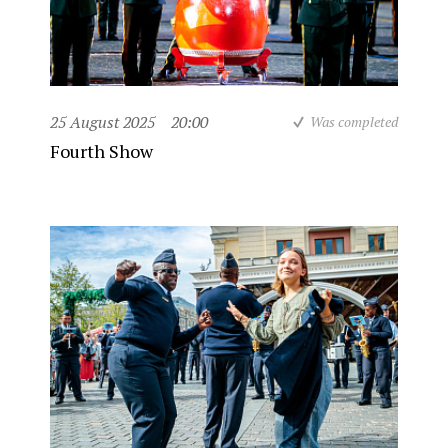
25 August 2025
20:00
Was completed
Fourth Show