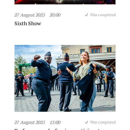
27 August 2025
20:00
Was completed
Sixth Show
27 August 2025
15:00
Was completed