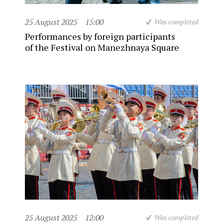
25 August 2025
15:00
Was completed
Performances by foreign participants
of the Festival on Manezhnaya Square
25 August 2025
12:00
Was completed