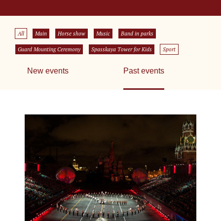
All
Main
Horse show
Music
Band in parks
Guard Mounting Ceremony
Spasskaya Tower for Kids
Sport
New events
Past events