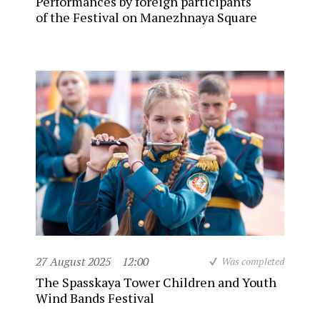
Performances by foreign participants
of the Festival on Manezhnaya Square
27 August 2025
12:00
Was completed
The Spasskaya Tower Children and Youth
Wind Bands Festival