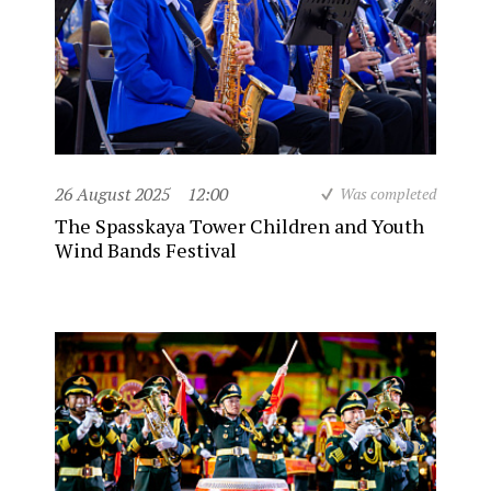
26 August 2025
12:00
Was completed
The Spasskaya Tower Children and Youth
Wind Bands Festival