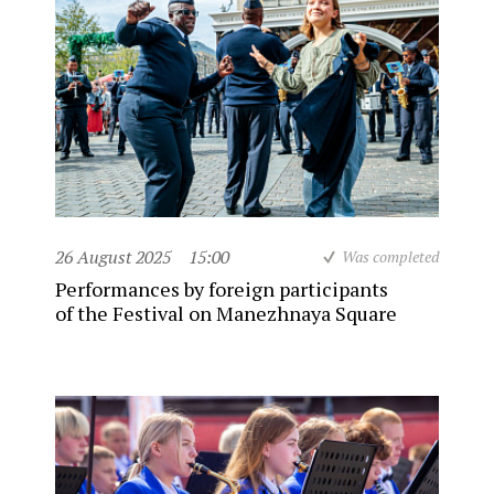
26 August 2025
15:00
Was completed
Performances by foreign participants
of the Festival on Manezhnaya Square