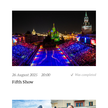
26 August 2025
20:00
Was completed
Fifth Show