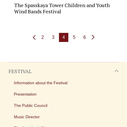
The Spasskaya Tower Children and Youth
Wind Bands Festival
2
3
4
5
6
FESTIVAL
Information about the Festival
Presentation
The Public Council
Music Director