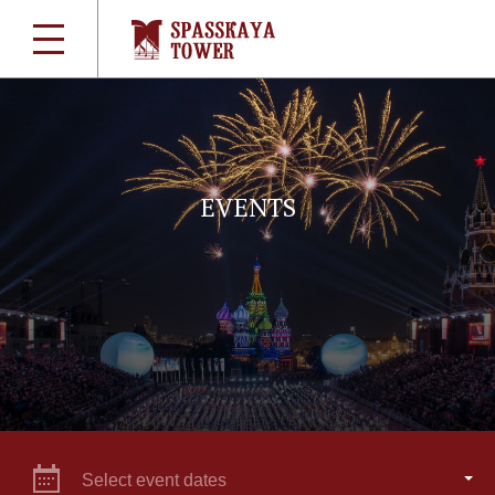
EVENTS
Select event dates