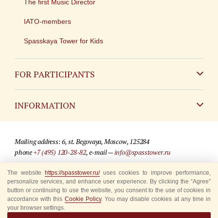
The first Music Director
IATO-members
Spasskaya Tower for Kids
FOR PARTICIPANTS
Non-Russian
INFORMATION
Russian
Contact
Mailing address: 6, st. Begovaya, Moscow, 125284
For media partners
phone
+7 (495) 120-28-82
, e-mail —
info@spasstower.ru
Q&A
© 2009-2025 Official website of the “Spasskaya Tower” Festival
The website
https://spasstower.ru/
uses cookies to improve performance,
personalize services, and enhance user experience. By clicking the “Agree”
Where to buy tickets
Site development —
«Sibirix» studio
button or continuing to use the website, you consent to the use of cookies in
accordance with this
Cookie Policy
. You may disable cookies at any time in
Rules for visitors
your browser settings.