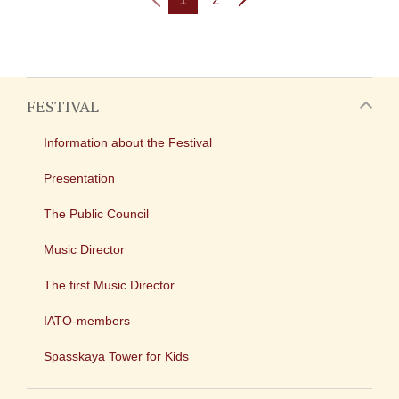
FESTIVAL
Information about the Festival
Presentation
The Public Council
Music Director
The first Music Director
IATO-members
Spasskaya Tower for Kids