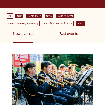
All
Main
Horse show
Music
Band in parks
Guard Mounting Ceremony
Spasskaya Tower for Kids
Sport
New events
Past events