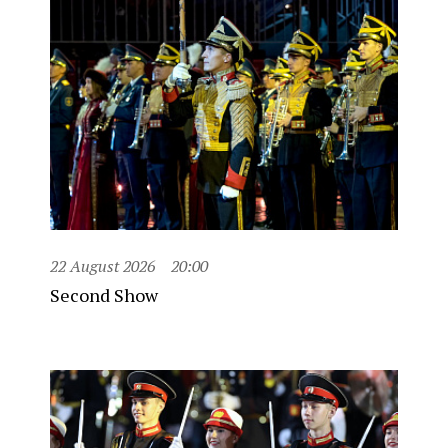
22 August 2026
20:00
Second Show