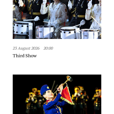
23 August 2026
20:00
Third Show