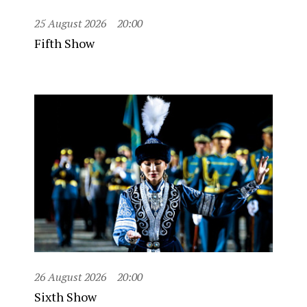
25 August 2026
20:00
Fifth Show
26 August 2026
20:00
Sixth Show