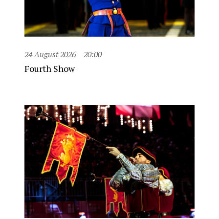
24 August 2026
20:00
Fourth Show