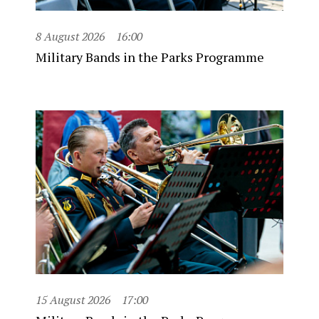
8 August 2026
16:00
Military Bands in the Parks Programme
15 August 2026
17:00