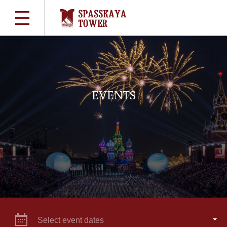
EVENTS
Select event dates