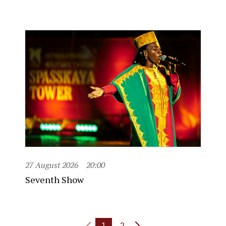
27 August 2026
20:00
Seventh Show
1
2