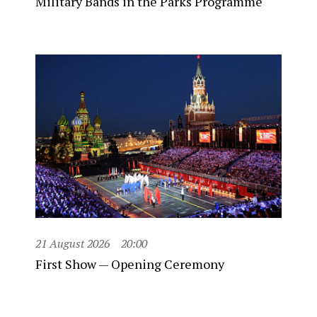
Military Bands in the Parks Programme
21 August 2026
20:00
First Show — Opening Ceremony