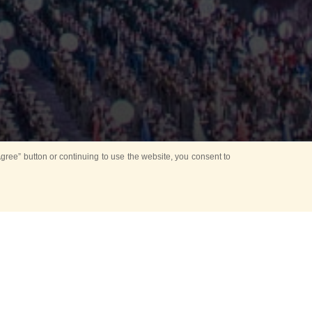
ree” button or continuing to use the website, you consent to
Mounting Ceremony