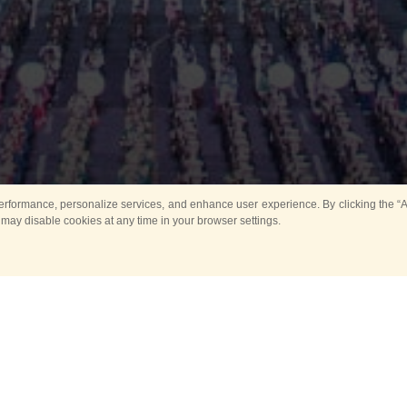
rformance, personalize services, and enhance user experience. By clicking the “Ag
 may disable cookies at any time in your browser settings.
Main
Horse show
Music
Band in parks
Guard 
ya Tower for Kids
Sport
ts
Past events