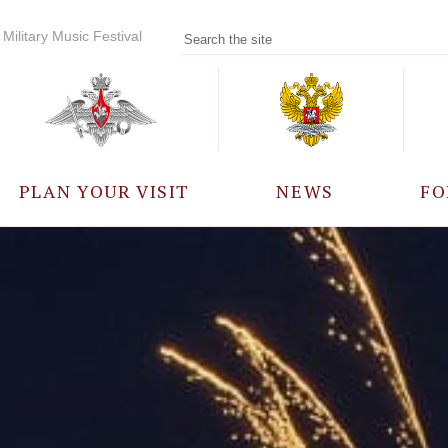
Military Music Festival
PLAN YOUR VISIT
NEWS
FO
PARTICIPANTS
A
EVENTS
FREQUENTLY ASKED
QUESTIONS
RULES FOR VISITORS