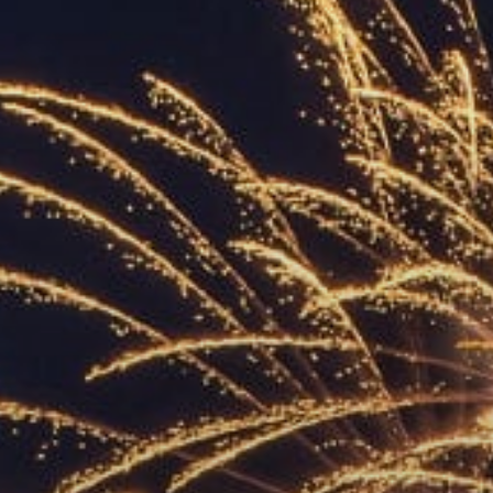
ACCREDITED
REPRESENTATIVES