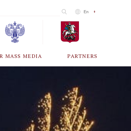
En
R MASS MEDIA
PARTNERS
CCREDITATION
ALL PARTNERS