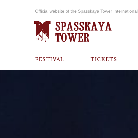
Official website of the Spasskaya Tower International 
FESTIVAL
TICKETS
ABOUT THE
FESTIVAL
HISTORY OF
THE FESTIVAL
PHOTO AND
VIDEO
MATERIALS