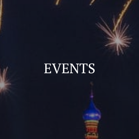
EVENTS