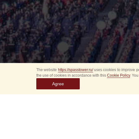
The website
https://spasstower.ru/
uses cookies to improve pe
the use of cookies in accordance with this
Cookie Policy
. You
Agree
All
Select event
Spasska
dates
New even