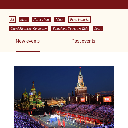
All
Main
Horse show
Music
Band in parks
Guard Mounting Ceremony
Spasskaya Tower for Kids
Sport
New events
Past events