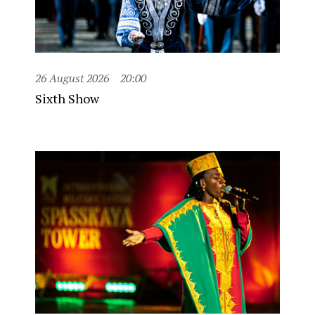
26 August 2026
20:00
Sixth Show