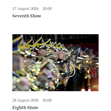
27 August 2026
20:00
Seventh Show
28 August 2026
20:00
Eighth Show