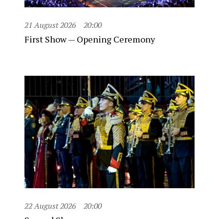
21 August 2026
20:00
First Show — Opening Ceremony
22 August 2026
20:00