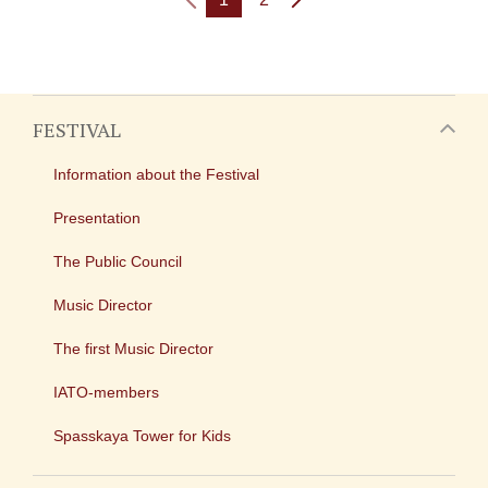
FESTIVAL
Information about the Festival
Presentation
The Public Council
Music Director
The first Music Director
IATO-members
Spasskaya Tower for Kids