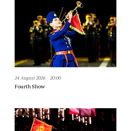
24 August 2026
20:00
Fourth Show