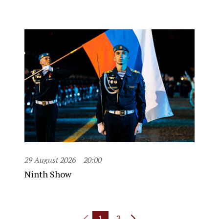
29 August 2026
20:00
Ninth Show
1
2