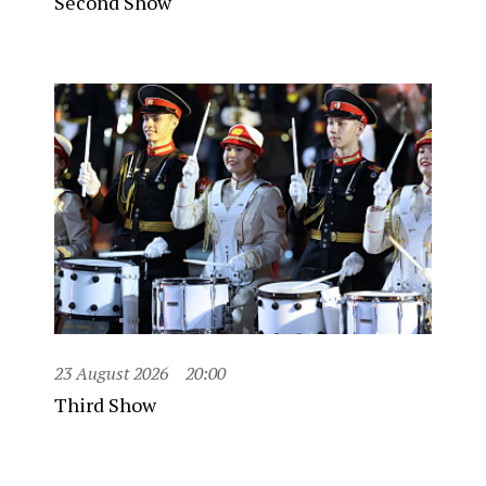
Second Show
23 August 2026
20:00
Third Show