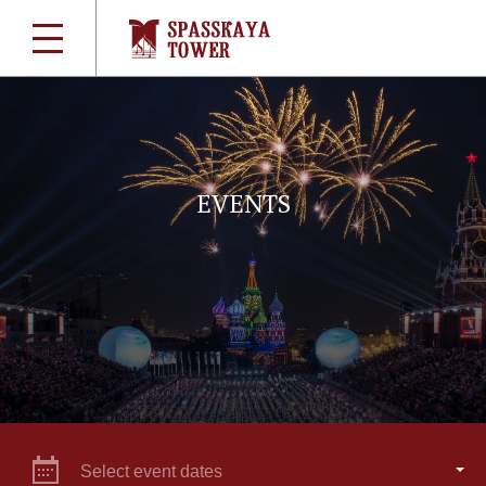
EVENTS
Select event dates