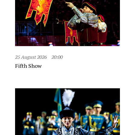
25 August 2026
20:00
Fifth Show