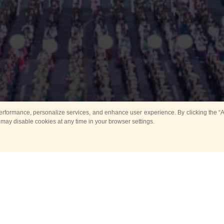
rformance, personalize services, and enhance user experience. By clicking the “Ag
 may disable cookies at any time in your browser settings.
Main
Horse show
Music
Band in parks
Guard 
ya Tower for Kids
Sport
ts
Past events