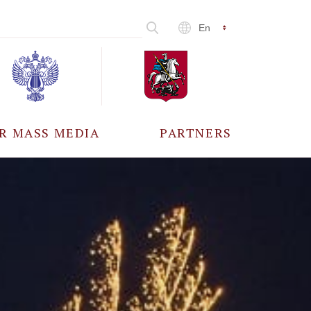
En
R MASS MEDIA
PARTNERS
CCREDITATION
ALL PARTNERS