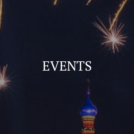
EVENTS