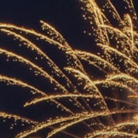
ACCREDITED
REPRESENTATIVES