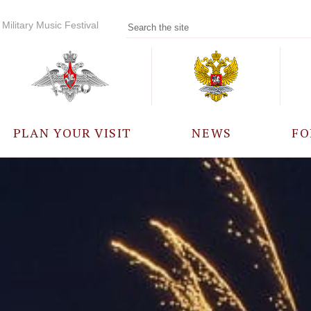
Military Music Festival
PLAN YOUR VISIT
NEWS
FO
PARTICIPANTS
A
EVENTS
FREQUENTLY ASKED
QUESTIONS
RULES FOR VISITORS