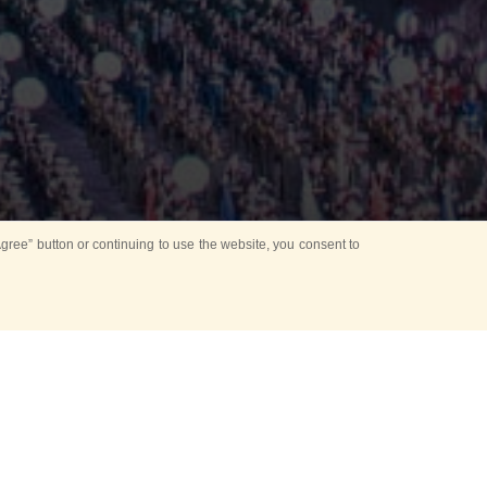
ree” button or continuing to use the website, you consent to
Mounting Ceremony