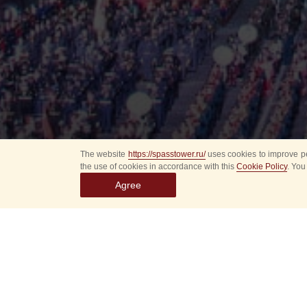
The website
https://spasstower.ru/
uses cookies to improve pe
the use of cookies in accordance with this
Cookie Policy
. You
Agree
All
Select event
Spasska
dates
New even