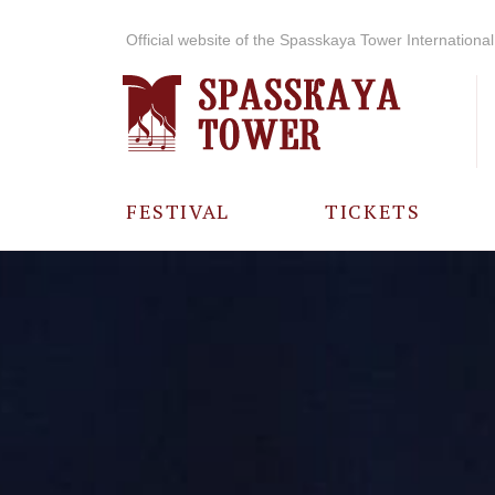
Official website of the Spasskaya Tower International 
FESTIVAL
TICKETS
ABOUT THE
FESTIVAL
HISTORY OF
THE FESTIVAL
PHOTO AND
VIDEO
MATERIALS