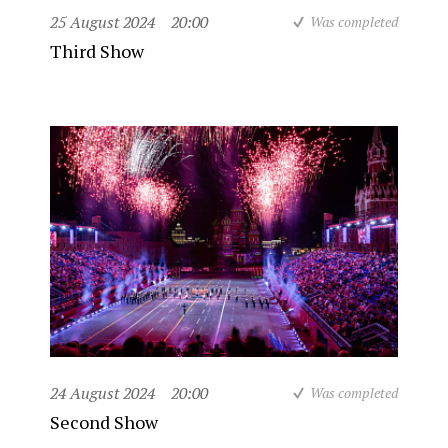
25 August 2024
20:00
Was completed
Third Show
24 August 2024
20:00
Was completed
Second Show