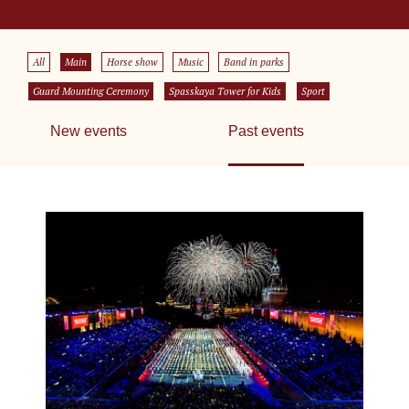
All
Main
Horse show
Music
Band in parks
Guard Mounting Ceremony
Spasskaya Tower for Kids
Sport
New events
Past events