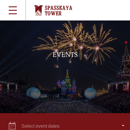
EVENTS
Select event dates