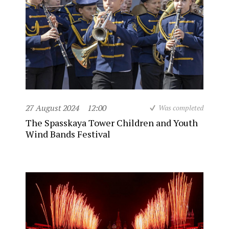
27 August 2024
12:00
Was completed
The Spasskaya Tower Children and Youth
Wind Bands Festival