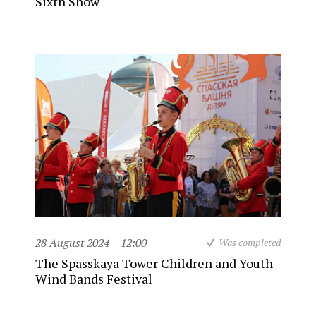
Sixth Show
28 August 2024
12:00
Was completed
The Spasskaya Tower Children and Youth
Wind Bands Festival