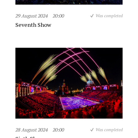
29 August 2024
20:00
Was completed
Seventh Show
28 August 2024
20:00
Was completed