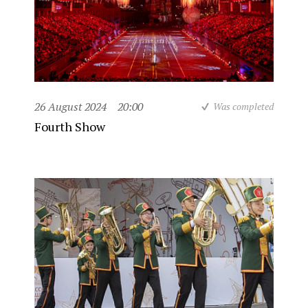
26 August 2024
20:00
Was completed
Fourth Show