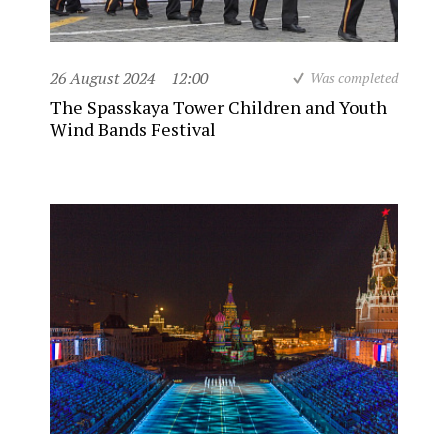
26 August 2024
12:00
Was completed
The Spasskaya Tower Children and Youth
Wind Bands Festival