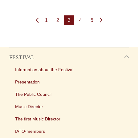
1
2
3
4
5
FESTIVAL
Information about the Festival
Presentation
The Public Council
Music Director
The first Music Director
IATO-members