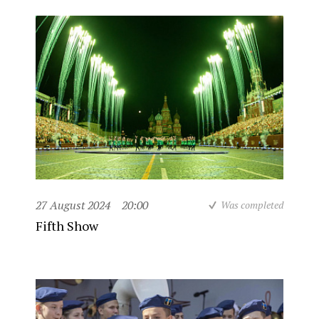
27 August 2024
20:00
Was completed
Fifth Show