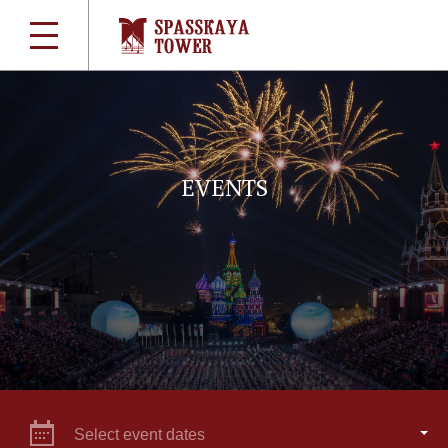
EVENTS
Select event dates