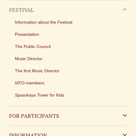
FESTIVAL
Information about the Festival
Presentation
The Public Council
Music Director
The first Music Director
IATO-members
Spasskaya Tower for Kids
FOR PARTICIPANTS
Non-Russian
INFORMATION