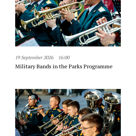
19 September 2026
16:00
Military Bands in the Parks Programme