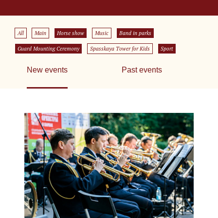
All
Main
Horse show
Music
Band in parks
Guard Mounting Ceremony
Spasskaya Tower for Kids
Sport
New events
Past events