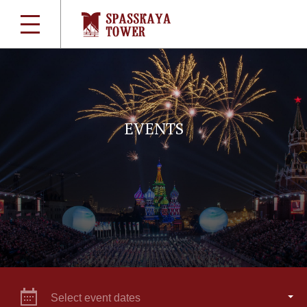
EVENTS
Select event dates