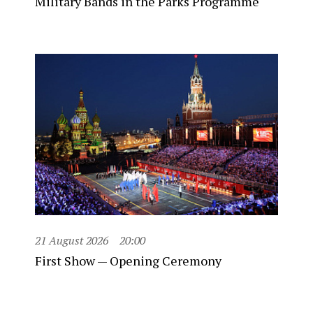
Military Bands in the Parks Programme
21 August 2026
20:00
First Show — Opening Ceremony