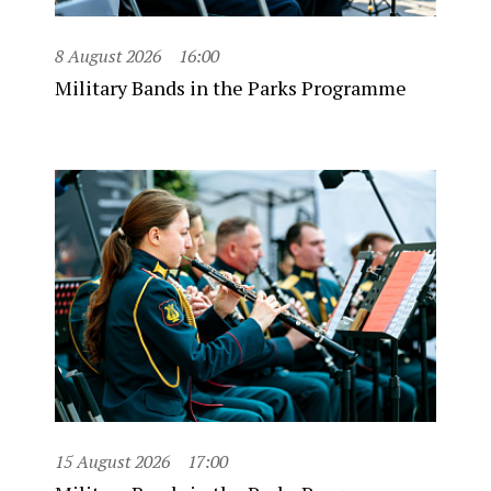
8 August 2026
16:00
Military Bands in the Parks Programme
15 August 2026
17:00