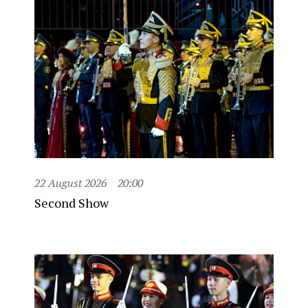
22 August 2026
20:00
Second Show