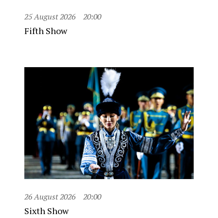
25 August 2026
20:00
Fifth Show
26 August 2026
20:00
Sixth Show