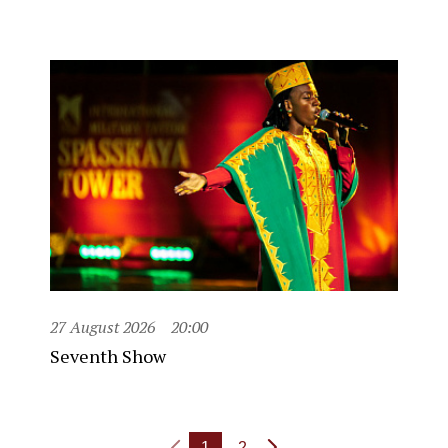
27 August 2026
20:00
Seventh Show
1
2