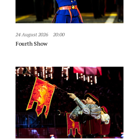
24 August 2026
20:00
Fourth Show