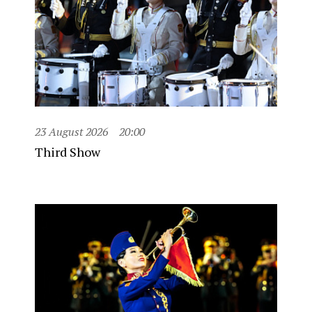
23 August 2026
20:00
Third Show