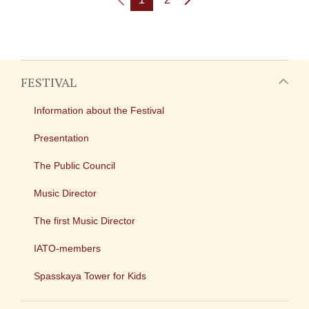
FESTIVAL
Information about the Festival
Presentation
The Public Council
Music Director
The first Music Director
IATO-members
Spasskaya Tower for Kids