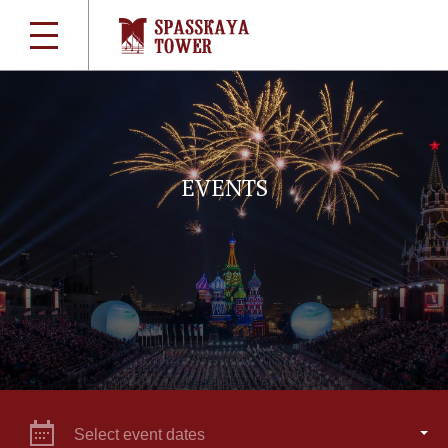
EVENTS
Select event dates