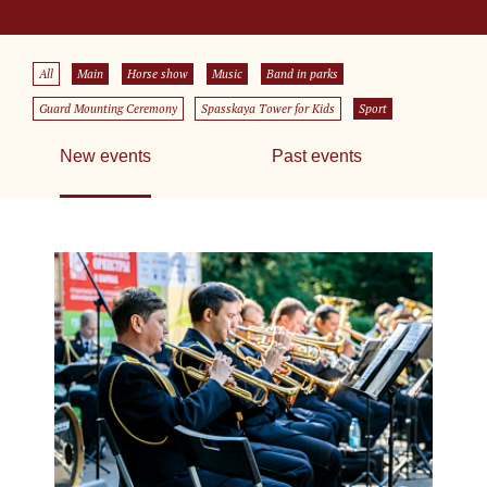
All
Main
Horse show
Music
Band in parks
Guard Mounting Ceremony
Spasskaya Tower for Kids
Sport
New events
Past events