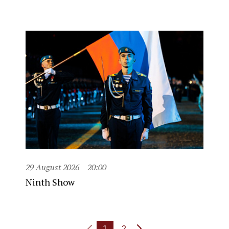
29 August 2026
20:00
Ninth Show
1
2