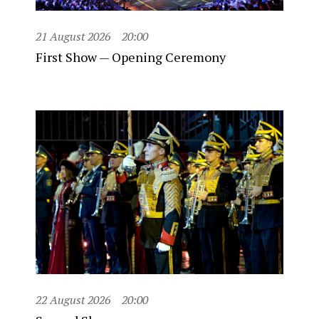
21 August 2026
20:00
First Show — Opening Ceremony
22 August 2026
20:00