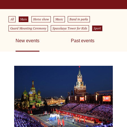
All
Main
Horse show
Music
Band in parks
Guard Mounting Ceremony
Spasskaya Tower for Kids
Sport
New events
Past events