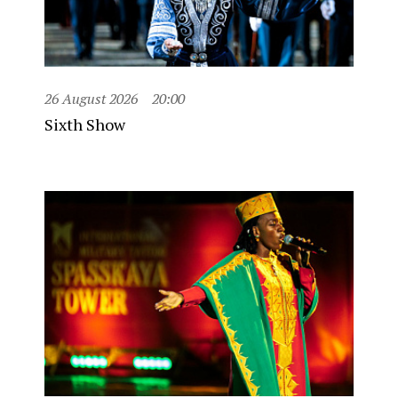
26 August 2026
20:00
Sixth Show