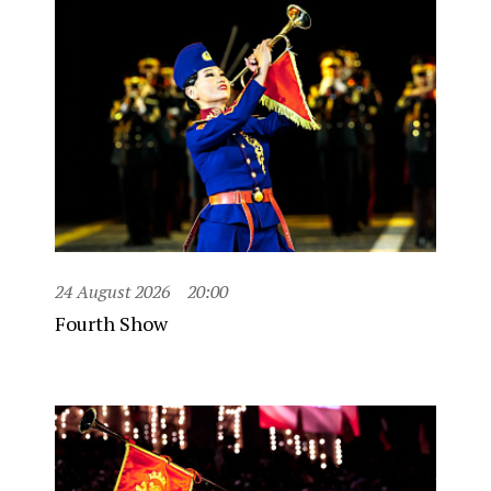
24 August 2026
20:00
Fourth Show