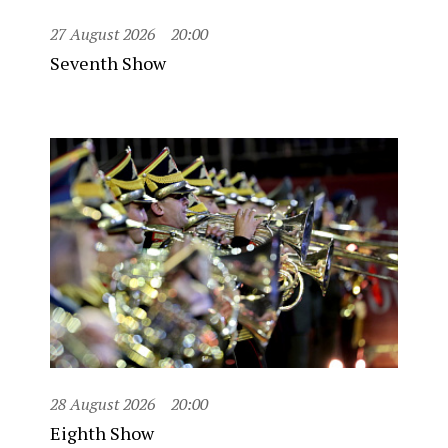
27 August 2026
20:00
Seventh Show
28 August 2026
20:00
Eighth Show