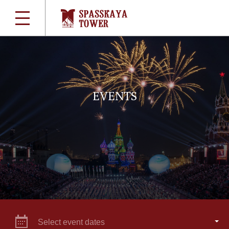
EVENTS
Select event dates