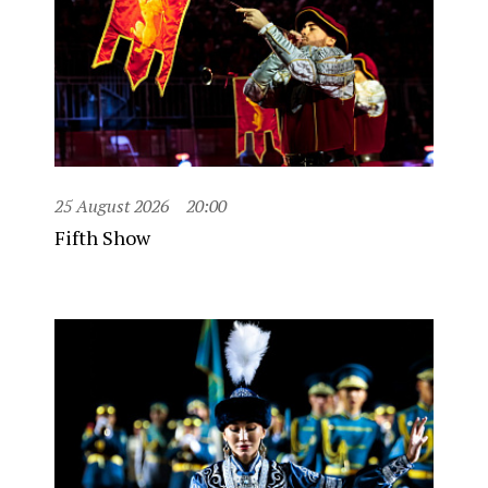
25 August 2026
20:00
Fifth Show