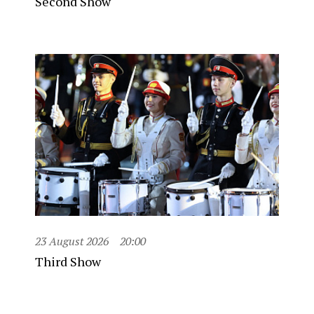
Second Show
23 August 2026
20:00
Third Show