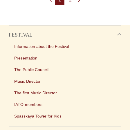
FESTIVAL
Information about the Festival
Presentation
The Public Council
Music Director
The first Music Director
IATO-members
Spasskaya Tower for Kids