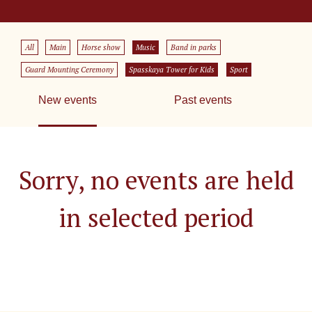
All
Main
Horse show
Music
Band in parks
Guard Mounting Ceremony
Spasskaya Tower for Kids
Sport
New events
Past events
Sorry, no events are held
in selected period