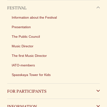
FESTIVAL
Information about the Festival
Presentation
The Public Council
Music Director
The first Music Director
IATO-members
Spasskaya Tower for Kids
FOR PARTICIPANTS
Non-Russian
INFORMATION