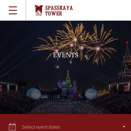
EVENTS
Select event dates