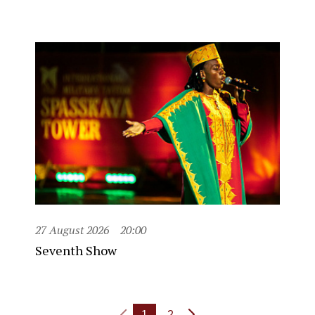
27 August 2026
20:00
Seventh Show
1
2