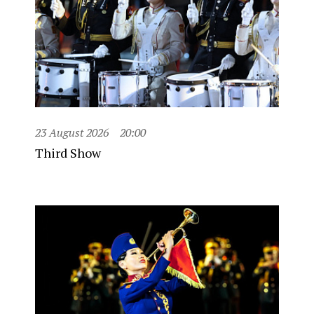
23 August 2026
20:00
Third Show