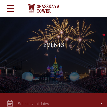
EVENTS
Select event dates