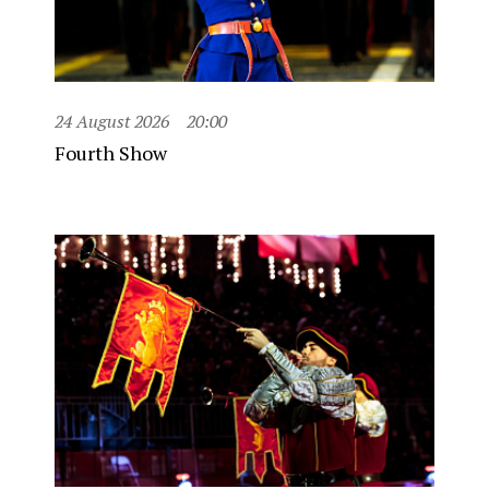
24 August 2026
20:00
Fourth Show