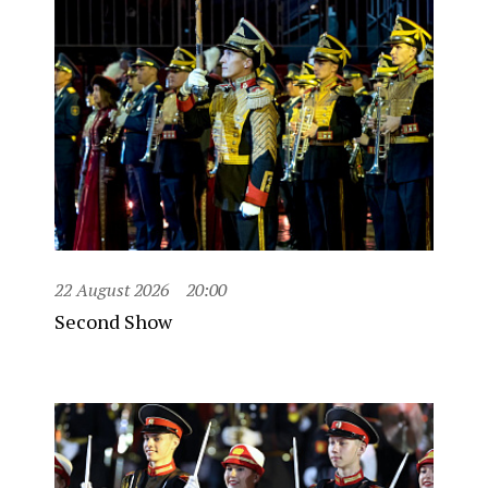
22 August 2026
20:00
Second Show