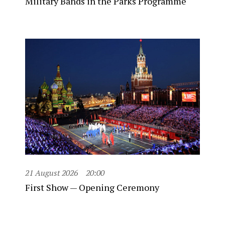
Military Bands in the Parks Programme
21 August 2026
20:00
First Show — Opening Ceremony