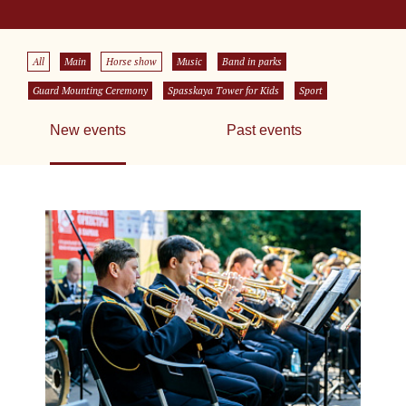
All
Main
Horse show
Music
Band in parks
Guard Mounting Ceremony
Spasskaya Tower for Kids
Sport
New events
Past events