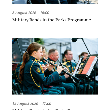
8 August 2026
16:00
Military Bands in the Parks Programme
15 August 2026
17:00