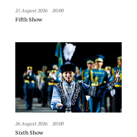
25 August 2026
20:00
Fifth Show
26 August 2026
20:00
Sixth Show