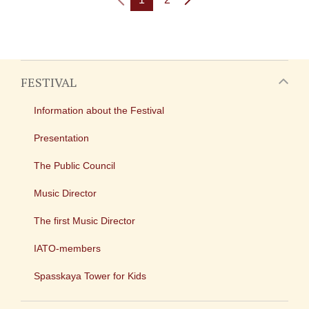
FESTIVAL
Information about the Festival
Presentation
The Public Council
Music Director
The first Music Director
IATO-members
Spasskaya Tower for Kids