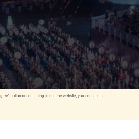
ree” button or continuing to use the website, you consent to
Mounting Ceremony