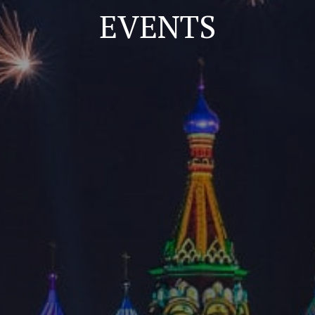
EVENTS