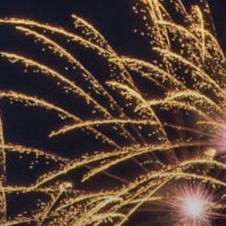
ACCREDITED
REPRESENTATIVES