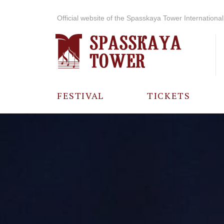
Official website of the Spasskaya Tower International 
FESTIVAL
TICKETS
ABOUT THE
FESTIVAL
HISTORY OF
THE FESTIVAL
PHOTO AND
VIDEO
MATERIALS