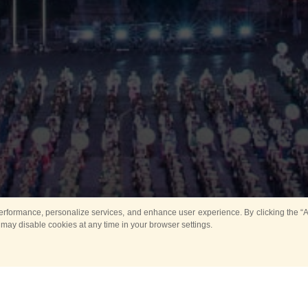
rformance, personalize services, and enhance user experience. By clicking the “Ag
 may disable cookies at any time in your browser settings.
Main
Horse show
Music
Band in parks
Guard 