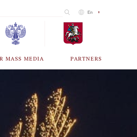
En
R MASS MEDIA
PARTNERS
CCREDITATION
ALL PARTNERS