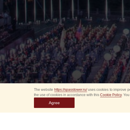
The website
https://spasstower.ru/
uses cookies to improve pe
the use of cookies in accordance with this
Cookie Policy
. You
Agree
All