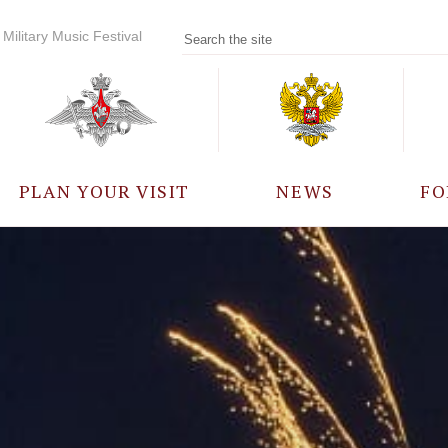
Military Music Festival
PLAN YOUR VISIT
NEWS
FO
PARTICIPANTS
A
EVENTS
FREQUENTLY ASKED
QUESTIONS
RULES FOR VISITORS