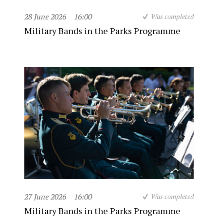
28 June 2026
16:00
Was completed
Military Bands in the Parks Programme
27 June 2026
16:00
Was completed
Military Bands in the Parks Programme