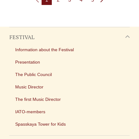
FESTIVAL
Information about the Festival
Presentation
The Public Council
Music Director
The first Music Director
IATO-members
Spasskaya Tower for Kids