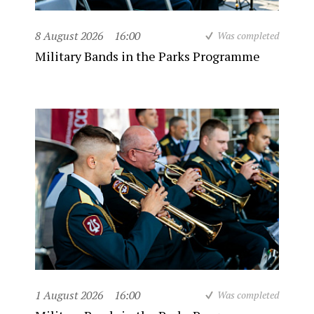
8 August 2026
16:00
Was completed
Military Bands in the Parks Programme
1 August 2026
16:00
Was completed