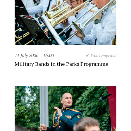
11 July 2026
16:00
Was completed
Military Bands in the Parks Programme