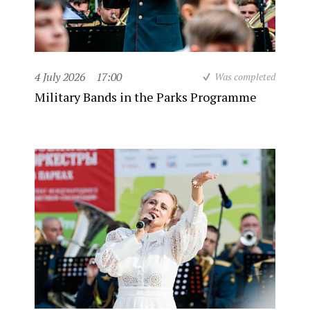
4 July 2026
17:00
Was completed
Military Bands in the Parks Programme