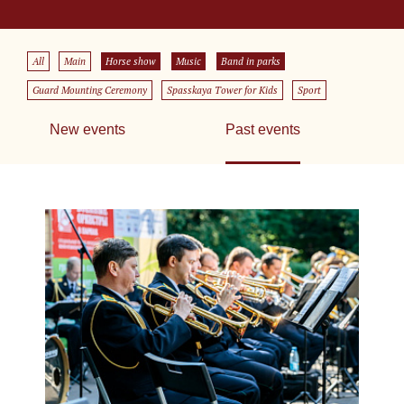
All
Main
Horse show
Music
Band in parks
Guard Mounting Ceremony
Spasskaya Tower for Kids
Sport
New events
Past events