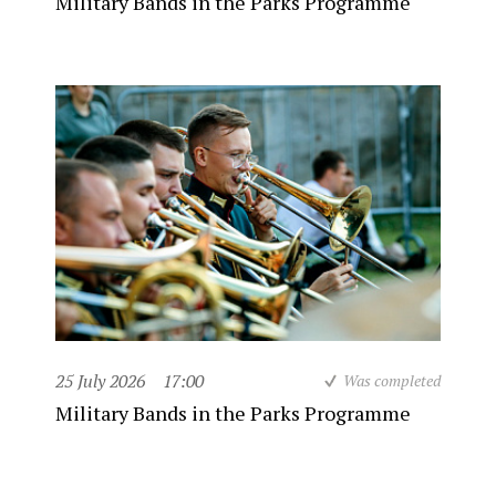
Military Bands in the Parks Programme
25 July 2026
17:00
Was completed
Military Bands in the Parks Programme