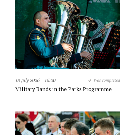
18 July 2026
16:00
Was completed
Military Bands in the Parks Programme