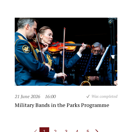
21 June 2026
16:00
Was completed
Military Bands in the Parks Programme
1
2
3
4
5