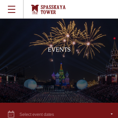
EVENTS
Select event dates