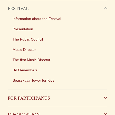
FESTIVAL
Information about the Festival
Presentation
The Public Council
Music Director
The first Music Director
IATO-members
Spasskaya Tower for Kids
FOR PARTICIPANTS
Non-Russian
INFORMATION