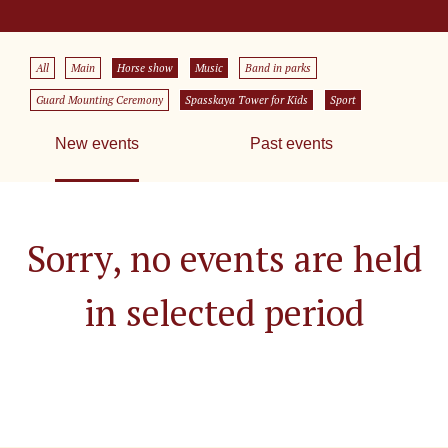
All
Main
Horse show
Music
Band in parks
Guard Mounting Ceremony
Spasskaya Tower for Kids
Sport
New events
Past events
Sorry, no events are held
in selected period