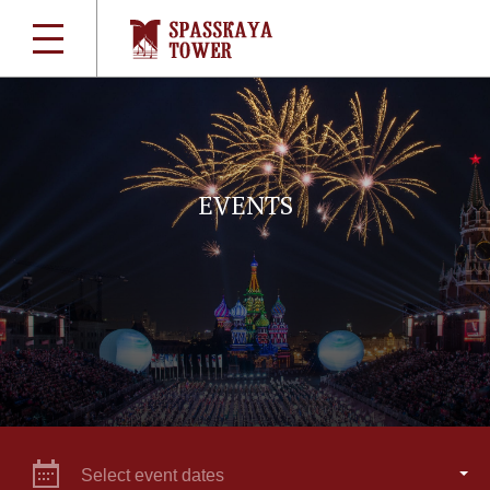
EVENTS
Select event dates