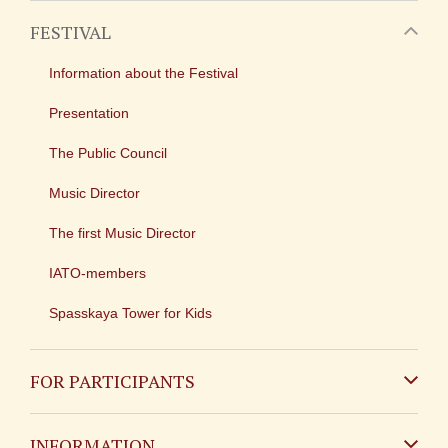
FESTIVAL
Information about the Festival
Presentation
The Public Council
Music Director
The first Music Director
IATO-members
Spasskaya Tower for Kids
FOR PARTICIPANTS
Non-Russian
INFORMATION