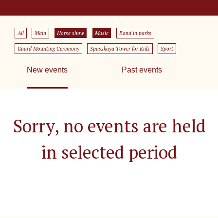
All
Main
Horse show
Music
Band in parks
Guard Mounting Ceremony
Spasskaya Tower for Kids
Sport
New events
Past events
Sorry, no events are held
in selected period