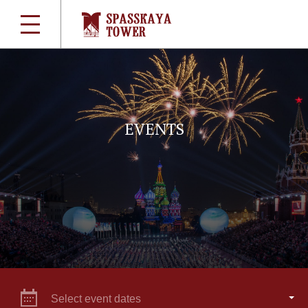
EVENTS
Select event dates