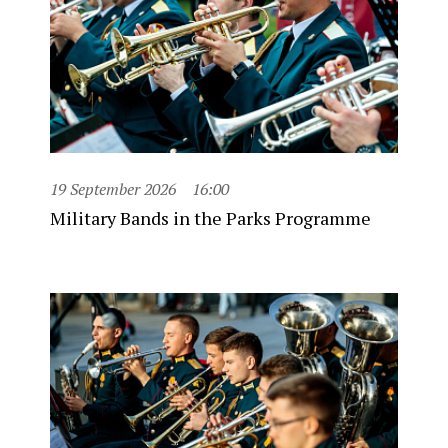
19 September 2026
16:00
Military Bands in the Parks Programme