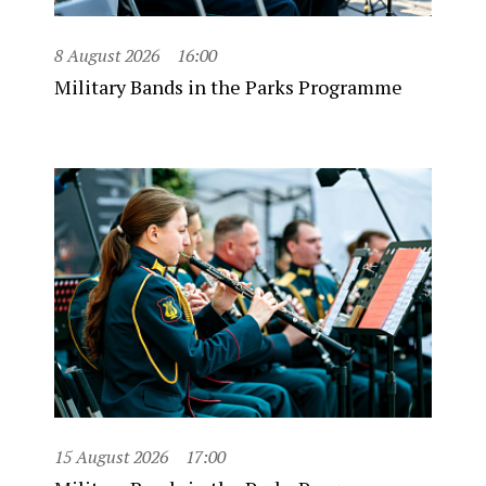
8 August 2026
16:00
Military Bands in the Parks Programme
15 August 2026
17:00