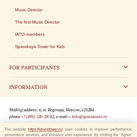
Music Director
The first Music Director
IATO-members
Spasskaya Tower for Kids
FOR PARTICIPANTS
Non-Russian
INFORMATION
Russian
Contact
Mailing address: 6, st. Begovaya, Moscow, 125284
For media partners
phone
+7 (495) 120-28-82
, e-mail —
info@spasstower.ru
Q&A
The website
© 2009-2025 Official website of the “Spasskaya Tower” Festival
https://spasstower.ru/
uses cookies to improve performance,
personalize services, and enhance user experience. By clicking the “Agree”
Where to buy tickets