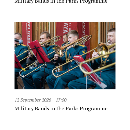
Military Bands in the Parks Programme
12 September 2026
17:00
Military Bands in the Parks Programme