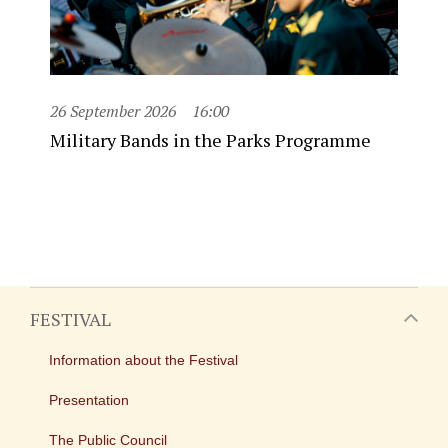
26 September 2026
16:00
Military Bands in the Parks Programme
FESTIVAL
Information about the Festival
Presentation
The Public Council