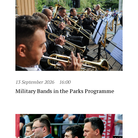
13 September 2026
16:00
Military Bands in the Parks Programme