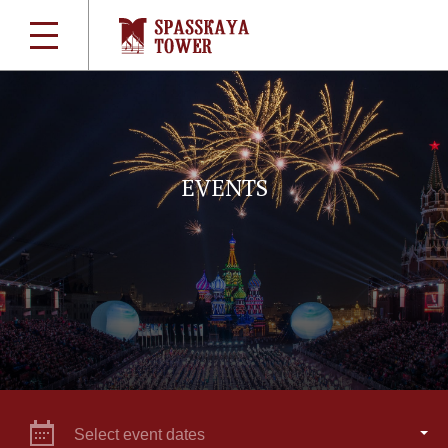
EVENTS
Select event dates