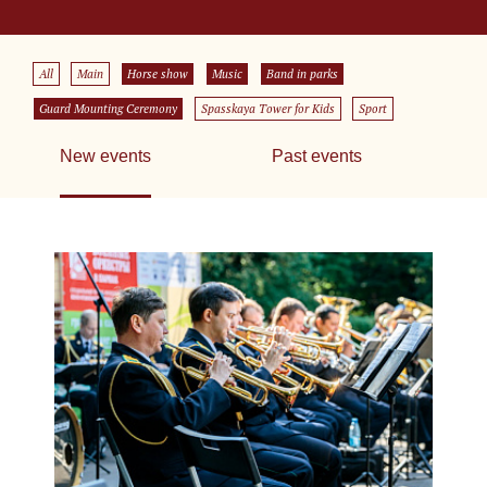
All
Main
Horse show
Music
Band in parks
Guard Mounting Ceremony
Spasskaya Tower for Kids
Sport
New events
Past events