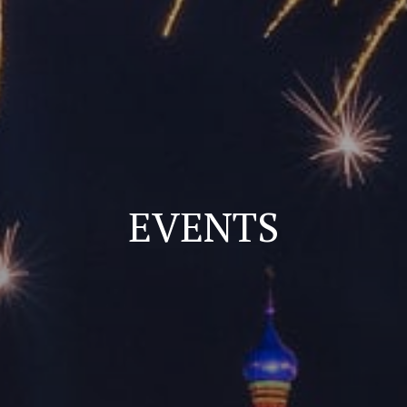
EVENTS