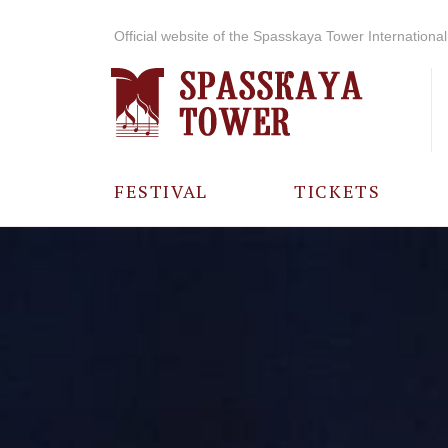
Official website of the Spasskaya Tower International 
FESTIVAL
TICKETS
ABOUT THE
FESTIVAL
HISTORY OF
THE FESTIVAL
PHOTO AND
VIDEO
MATERIALS