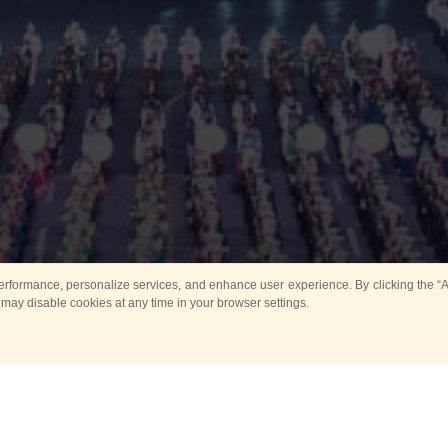
rformance, personalize services, and enhance user experience. By clicking the “Ag
 may disable cookies at any time in your browser settings.
Main
Horse show
Music
Band in parks
Guard 
ya Tower for Kids
Sport