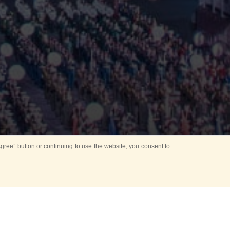
ree” button or continuing to use the website, you consent to
Mounting Ceremony