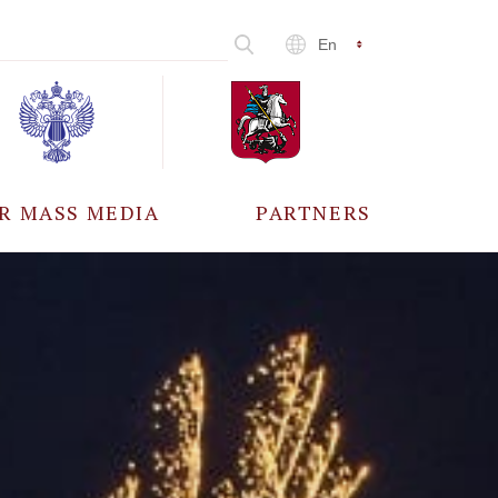
En
R MASS MEDIA
PARTNERS
CCREDITATION
ALL PARTNERS