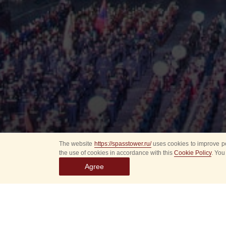
The website
https://spasstower.ru/
uses cookies to improve pe
the use of cookies in accordance with this
Cookie Policy
. You
Agree
All
Select event
Spasska