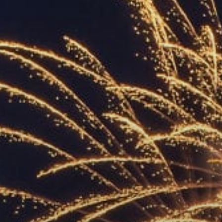
ACCREDITED
REPRESENTATIVES