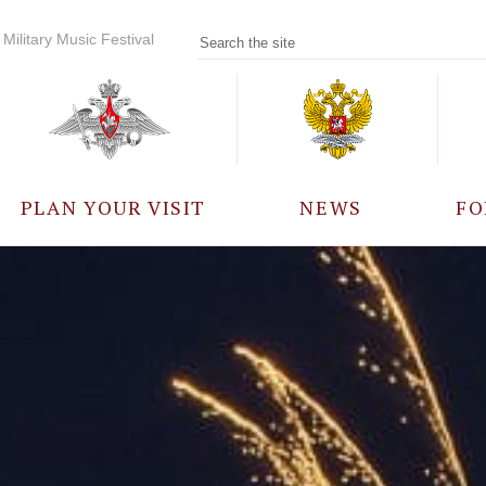
Military Music Festival
PLAN YOUR VISIT
NEWS
FO
PARTICIPANTS
A
EVENTS
FREQUENTLY ASKED
QUESTIONS
RULES FOR VISITORS