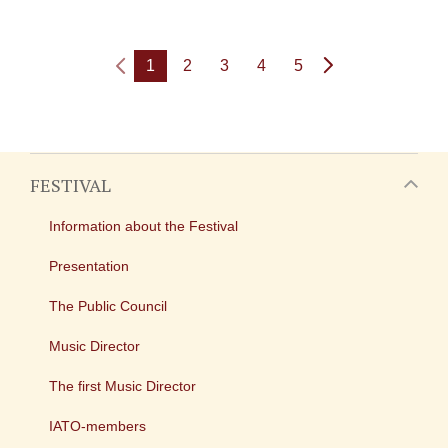
1
2
3
4
5
FESTIVAL
Information about the Festival
Presentation
The Public Council
Music Director
The first Music Director
IATO-members