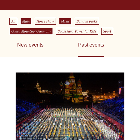
All
Main
Horse show
Music
Band in parks
Guard Mounting Ceremony
Spasskaya Tower for Kids
Sport
New events
Past events