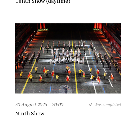
Tenth Show (daytime)
30 August 2025
20:00
Was completed
Ninth Show