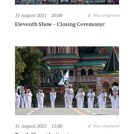
31 August 2025
20:00
Was completed
Eleventh Show – Closing Ceremonyc
31 August 2025
12:00
Was completed