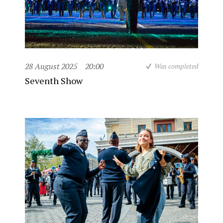
28 August 2025
20:00
Was completed
Seventh Show