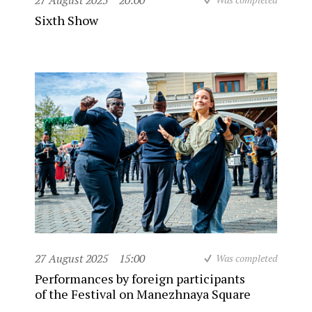
27 August 2025
20:00
Sixth Show
27 August 2025
15:00
Was completed
Performances by foreign participants
of the Festival on Manezhnaya Square