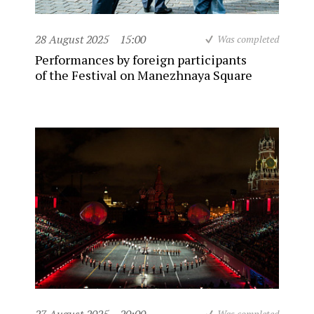
28 August 2025
15:00
Was completed
Performances by foreign participants
of the Festival on Manezhnaya Square
Was completed