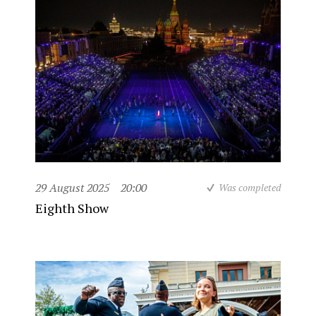
29 August 2025
20:00
Was completed
Eighth Show