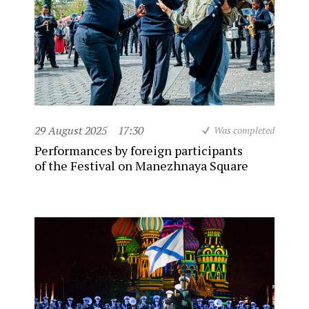
29 August 2025
17:30
Was completed
Performances by foreign participants
of the Festival on Manezhnaya Square