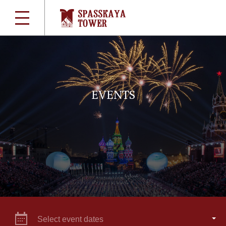
EVENTS
Select event dates