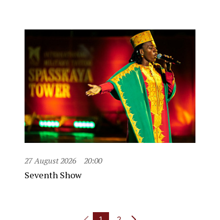
27 August 2026
20:00
Seventh Show
1
2