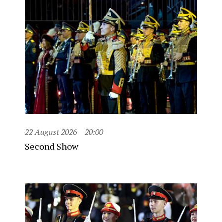
22 August 2026
20:00
Second Show