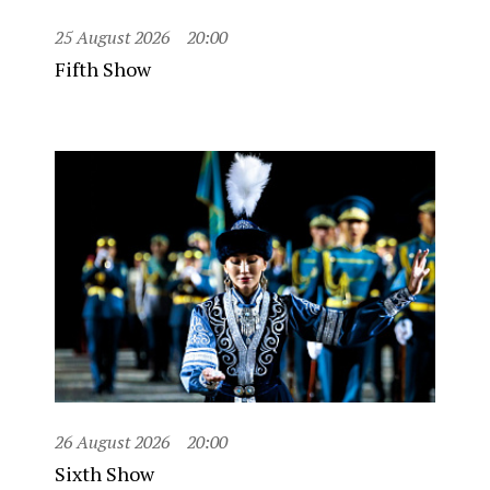
25 August 2026
20:00
Fifth Show
26 August 2026
20:00
Sixth Show