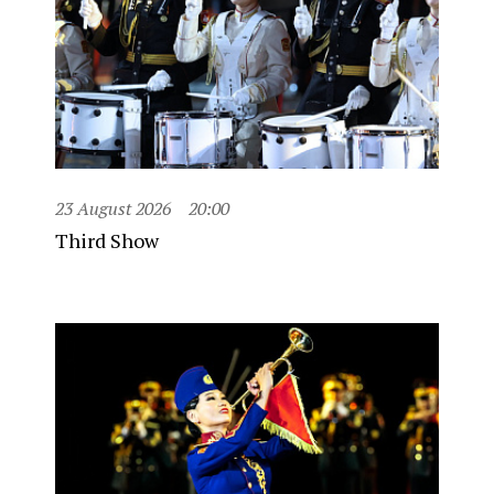
23 August 2026
20:00
Third Show