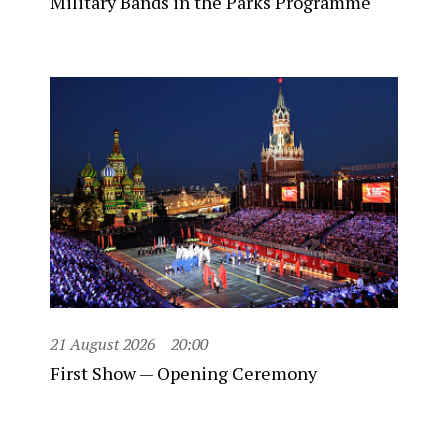
Military Bands in the Parks Programme
21 August 2026
20:00
First Show — Opening Ceremony