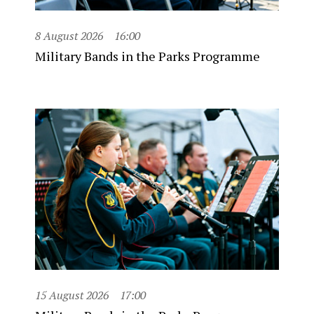
8 August 2026
16:00
Military Bands in the Parks Programme
15 August 2026
17:00