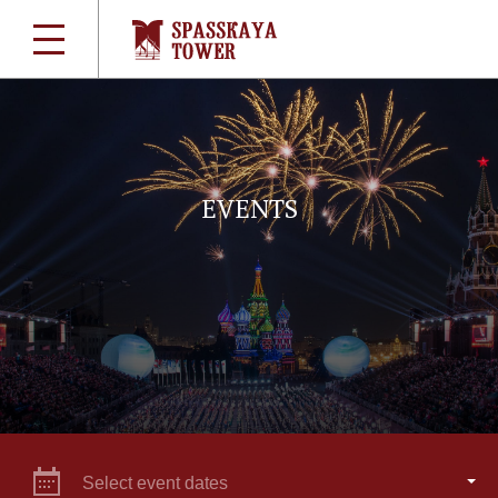
EVENTS
Select event dates