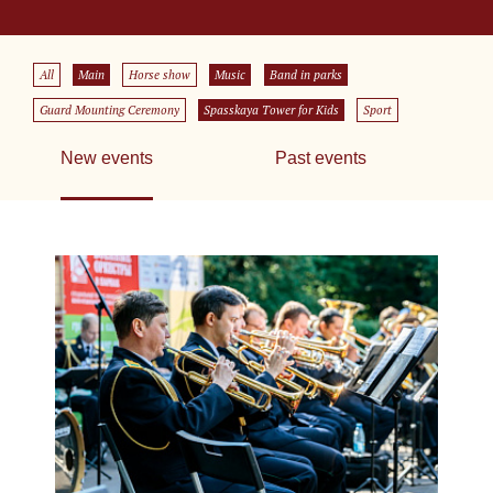
All
Main
Horse show
Music
Band in parks
Guard Mounting Ceremony
Spasskaya Tower for Kids
Sport
New events
Past events