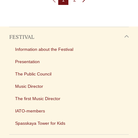
FESTIVAL
Information about the Festival
Presentation
The Public Council
Music Director
The first Music Director
IATO-members
Spasskaya Tower for Kids