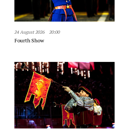
24 August 2026
20:00
Fourth Show