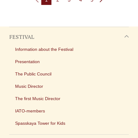
FESTIVAL
Information about the Festival
Presentation
The Public Council
Music Director
The first Music Director
IATO-members
Spasskaya Tower for Kids