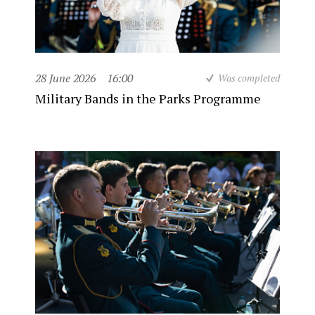
28 June 2026
16:00
Was completed
Military Bands in the Parks Programme