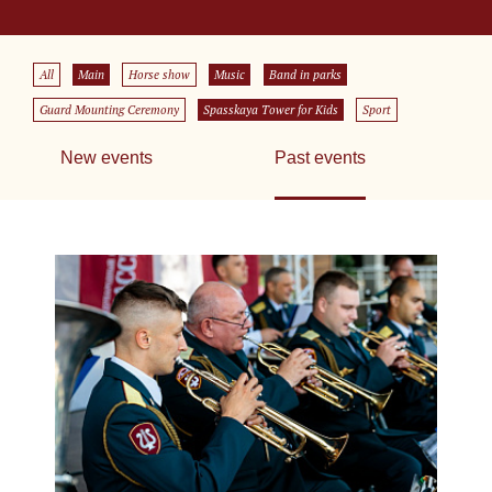
All
Main
Horse show
Music
Band in parks
Guard Mounting Ceremony
Spasskaya Tower for Kids
Sport
New events
Past events