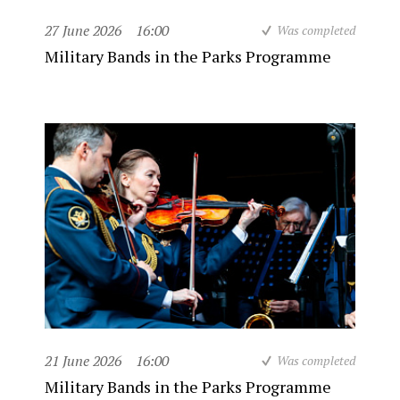
27 June 2026
16:00
Was completed
Military Bands in the Parks Programme
21 June 2026
16:00
Was completed
Military Bands in the Parks Programme