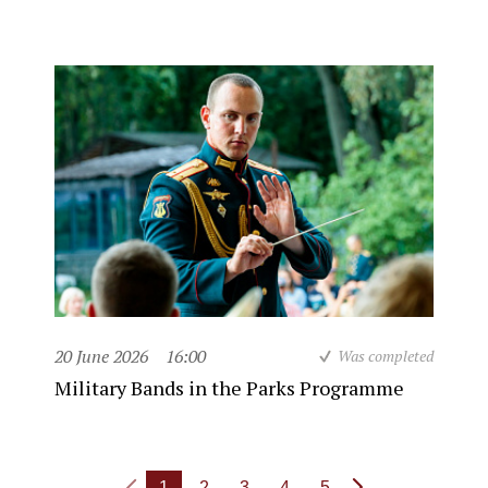
20 June 2026
16:00
Was completed
Military Bands in the Parks Programme
1
2
3
4
5