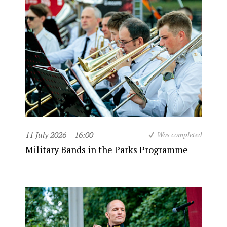
11 July 2026
16:00
Was completed
Military Bands in the Parks Programme