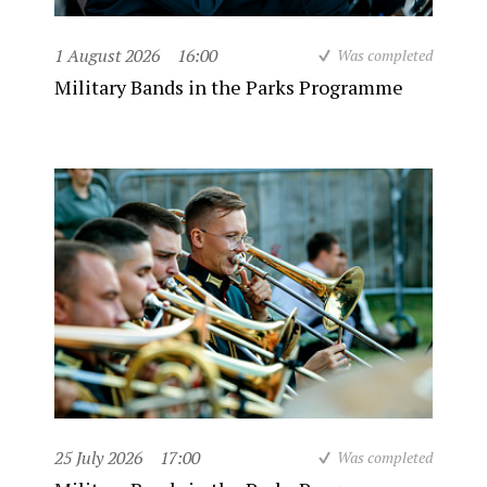
1 August 2026
16:00
Was completed
Military Bands in the Parks Programme
25 July 2026
17:00
Was completed