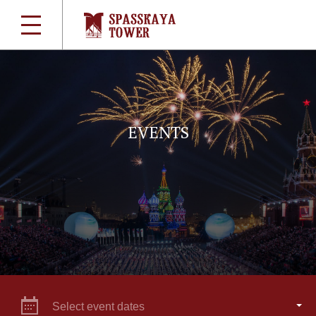
EVENTS
Select event dates