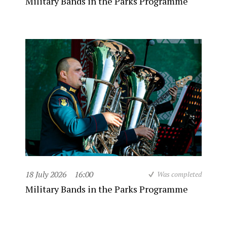
Military Bands in the Parks Programme
18 July 2026
16:00
Was completed
Military Bands in the Parks Programme