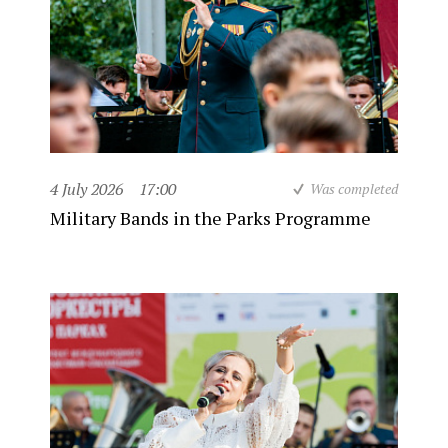
4 July 2026
17:00
Was completed
Military Bands in the Parks Programme