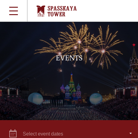
EVENTS
Select event dates