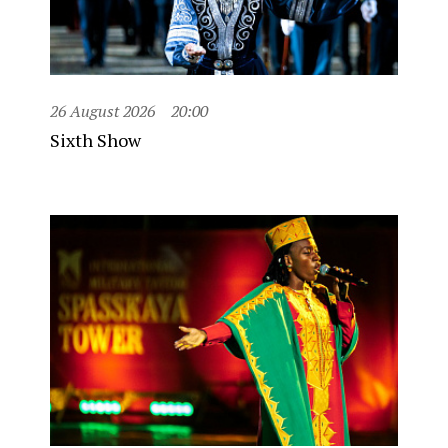
26 August 2026
20:00
Sixth Show