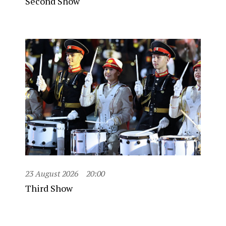
Second Show
23 August 2026
20:00
Third Show