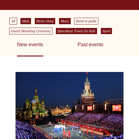
All
Main
Horse show
Music
Band in parks
Guard Mounting Ceremony
Spasskaya Tower for Kids
Sport
New events
Past events