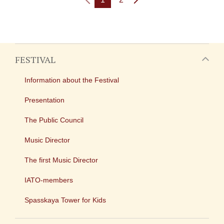
FESTIVAL
Information about the Festival
Presentation
The Public Council
Music Director
The first Music Director
IATO-members
Spasskaya Tower for Kids