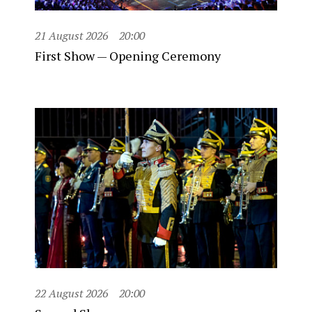
21 August 2026
20:00
First Show — Opening Ceremony
22 August 2026
20:00