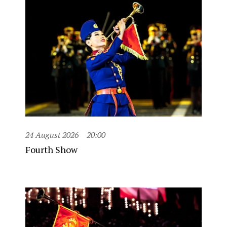
24 August 2026
20:00
Fourth Show