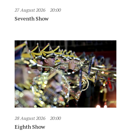
27 August 2026
20:00
Seventh Show
28 August 2026
20:00
Eighth Show