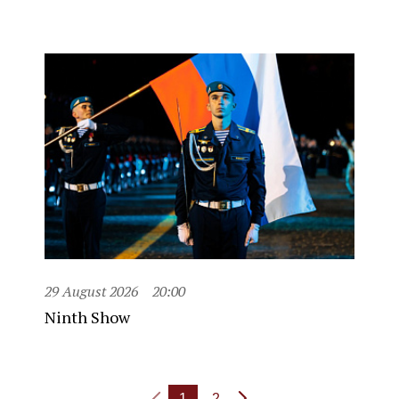
29 August 2026
20:00
Ninth Show
1
2