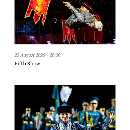
25 August 2026
20:00
Fifth Show