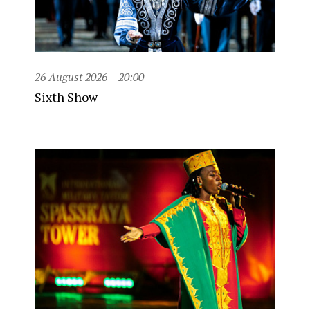
26 August 2026
20:00
Sixth Show