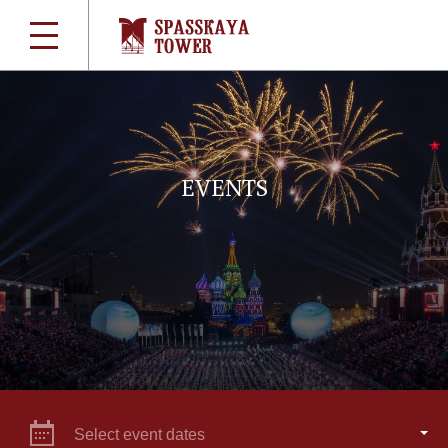
EVENTS
Select event dates