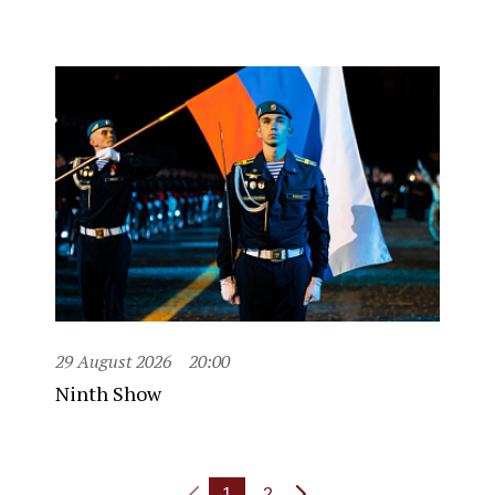
29 August 2026
20:00
Ninth Show
1
2