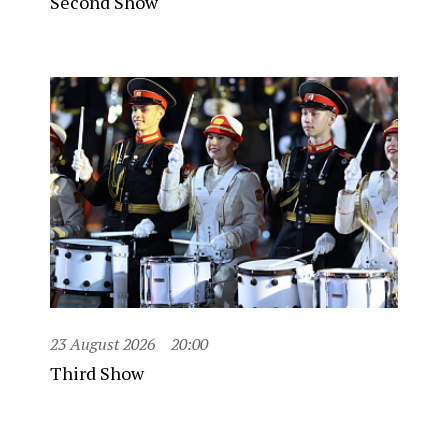
Second Show
23 August 2026
20:00
Third Show