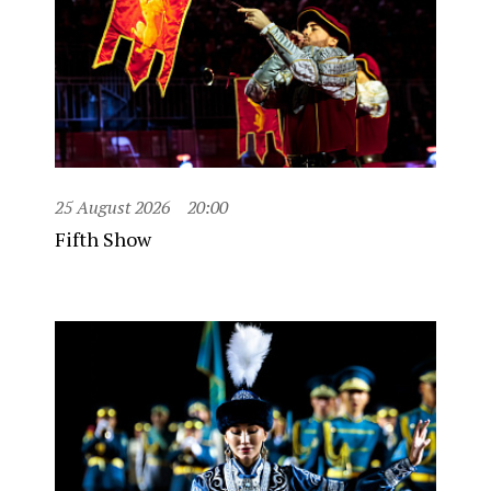
25 August 2026
20:00
Fifth Show