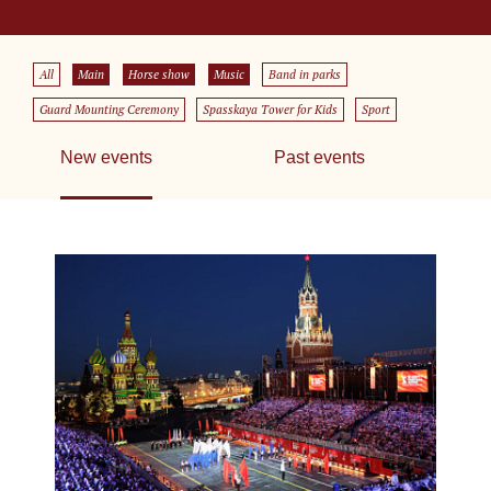
All
Main
Horse show
Music
Band in parks
Guard Mounting Ceremony
Spasskaya Tower for Kids
Sport
New events
Past events