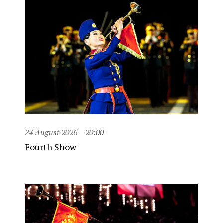
24 August 2026
20:00
Fourth Show