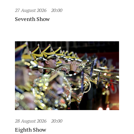
27 August 2026
20:00
Seventh Show
28 August 2026
20:00
Eighth Show