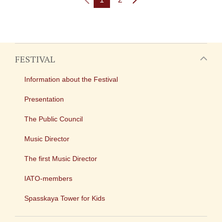
FESTIVAL
Information about the Festival
Presentation
The Public Council
Music Director
The first Music Director
IATO-members
Spasskaya Tower for Kids