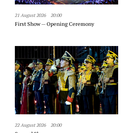
21 August 2026
20:00
First Show — Opening Ceremony
22 August 2026
20:00