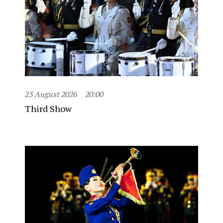
23 August 2026
20:00
Third Show