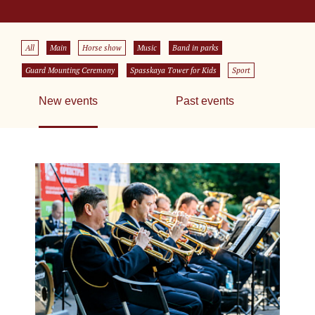
All
Main
Horse show
Music
Band in parks
Guard Mounting Ceremony
Spasskaya Tower for Kids
Sport
New events
Past events