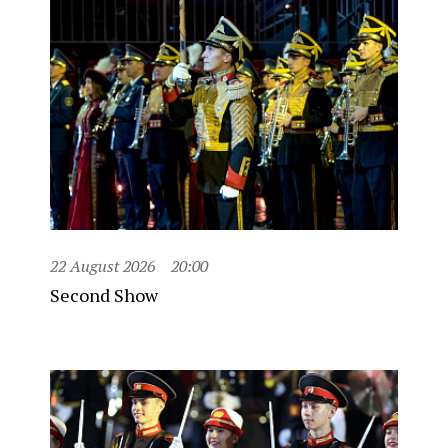
22 August 2026
20:00
Second Show