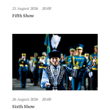
25 August 2026
20:00
Fifth Show
26 August 2026
20:00
Sixth Show