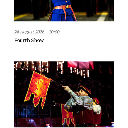
24 August 2026
20:00
Fourth Show