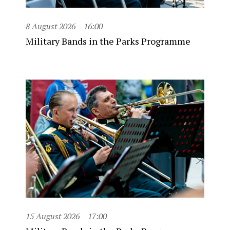
8 August 2026
16:00
Military Bands in the Parks Programme
15 August 2026
17:00