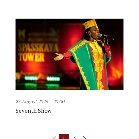
27 August 2026
20:00
Seventh Show
1
2