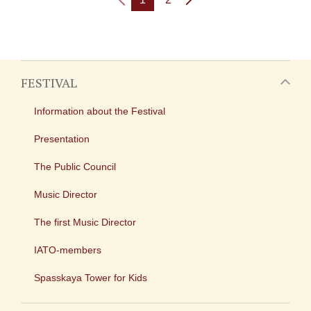
FESTIVAL
Information about the Festival
Presentation
The Public Council
Music Director
The first Music Director
IATO-members
Spasskaya Tower for Kids