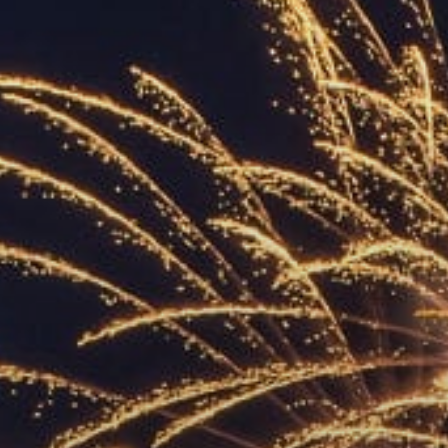
ACCREDITED
REPRESENTATIVES