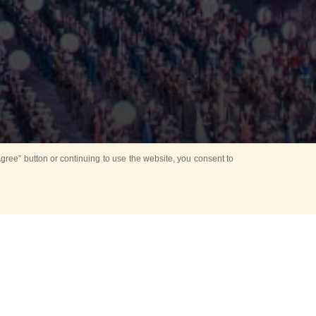
ree” button or continuing to use the website, you consent to
Mounting Ceremony