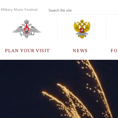
Military Music Festival
PLAN YOUR VISIT
NEWS
FO
PARTICIPANTS
A
EVENTS
FREQUENTLY ASKED
QUESTIONS
RULES FOR VISITORS