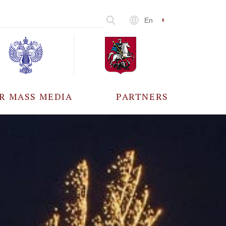
En
R MASS MEDIA
PARTNERS
CCREDITATION
ALL PARTNERS