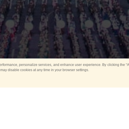
rformance, personalize services, and enhance user experience. By clicking the “Ag
 may disable cookies at any time in your browser settings.
Main
Horse show
Music
Band in parks
Guard 
ya Tower for Kids
Sport
ts
Past events