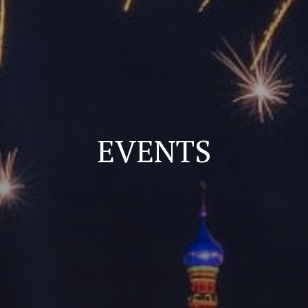
EVENTS