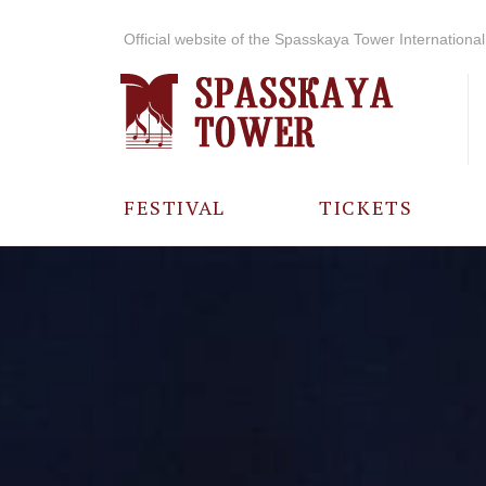
Official website of the Spasskaya Tower International 
FESTIVAL
TICKETS
ABOUT THE
FESTIVAL
HISTORY OF
THE FESTIVAL
PHOTO AND
VIDEO
MATERIALS