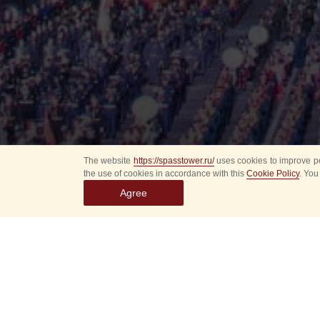
The website
https://spasstower.ru/
uses cookies to improve pe
the use of cookies in accordance with this
Cookie Policy
. You
Agree
All
Select event
Spasska
dates
New even