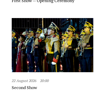
First Show — Opening Ceremony
22 August 2026
20:00
Second Show