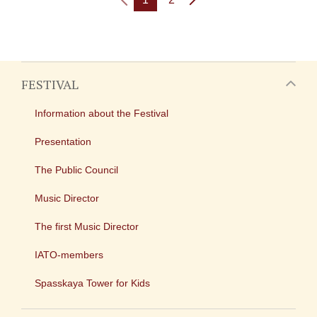
FESTIVAL
Information about the Festival
Presentation
The Public Council
Music Director
The first Music Director
IATO-members
Spasskaya Tower for Kids