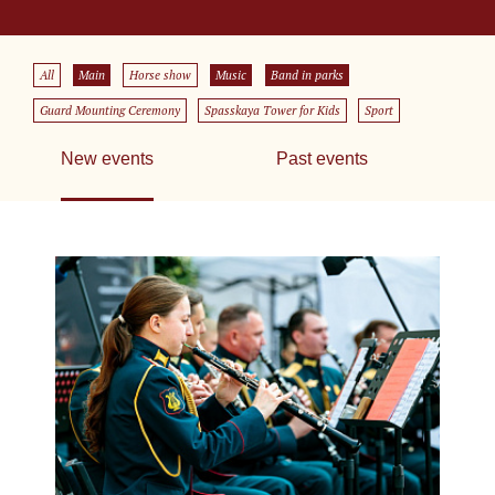
All
Main
Horse show
Music
Band in parks
Guard Mounting Ceremony
Spasskaya Tower for Kids
Sport
New events
Past events