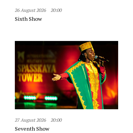
26 August 2026
20:00
Sixth Show
27 August 2026
20:00
Seventh Show