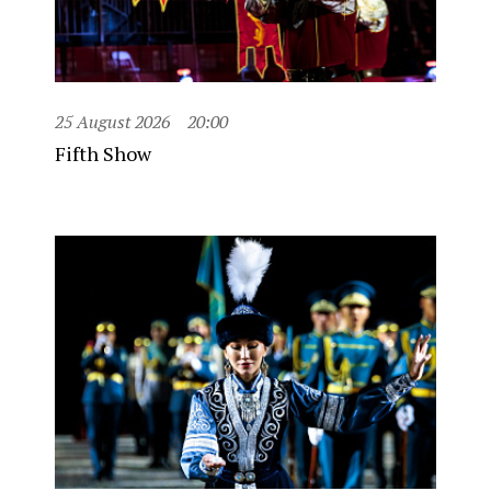
25 August 2026
20:00
Fifth Show