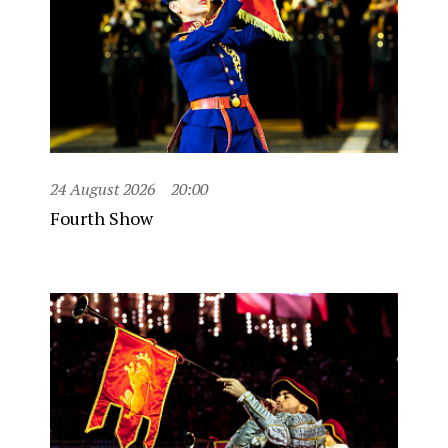
24 August 2026
20:00
Fourth Show