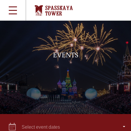
EVENTS
Select event dates