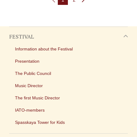
FESTIVAL
Information about the Festival
Presentation
The Public Council
Music Director
The first Music Director
IATO-members
Spasskaya Tower for Kids