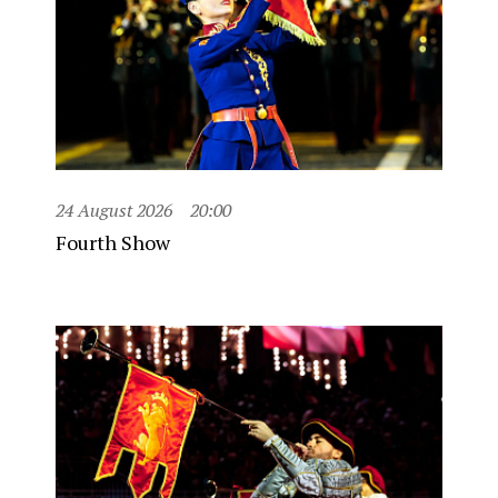
24 August 2026
20:00
Fourth Show