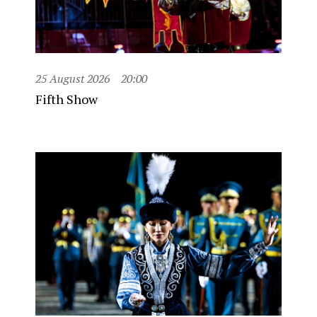
25 August 2026
20:00
Fifth Show