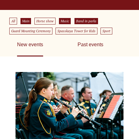
All
Main
Horse show
Music
Band in parks
Guard Mounting Ceremony
Spasskaya Tower for Kids
Sport
New events
Past events