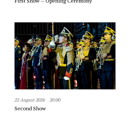
First Show — Opening Ceremony
22 August 2026
20:00
Second Show