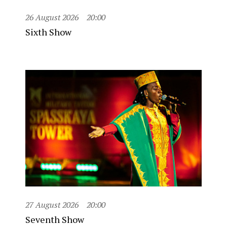
26 August 2026
20:00
Sixth Show
27 August 2026
20:00
Seventh Show