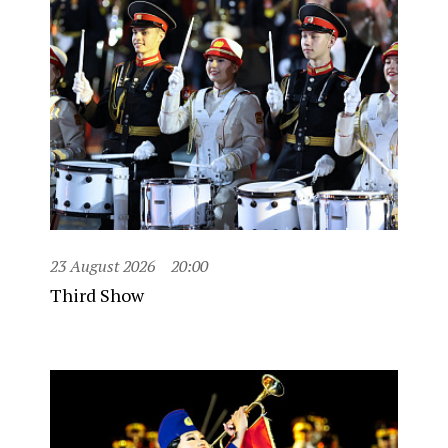
23 August 2026
20:00
Third Show