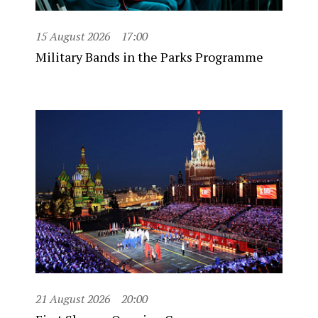
15 August 2026
17:00
Military Bands in the Parks Programme
21 August 2026
20:00