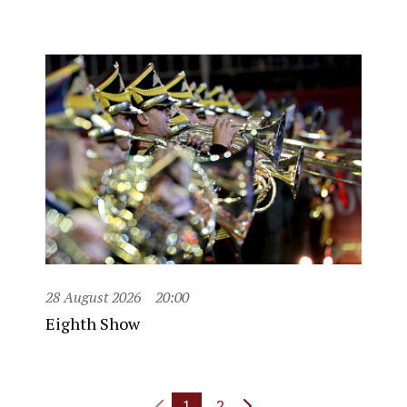
28 August 2026
20:00
Eighth Show
1
2