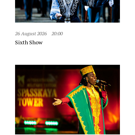
26 August 2026
20:00
Sixth Show