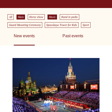
All
Main
Horse show
Music
Band in parks
Guard Mounting Ceremony
Spasskaya Tower for Kids
Sport
New events
Past events