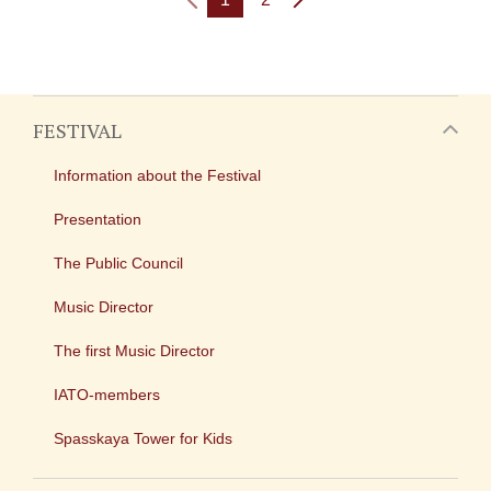
FESTIVAL
Information about the Festival
Presentation
The Public Council
Music Director
The first Music Director
IATO-members
Spasskaya Tower for Kids