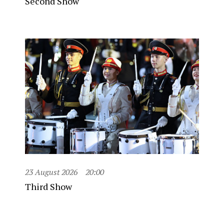
Second Show
23 August 2026
20:00
Third Show