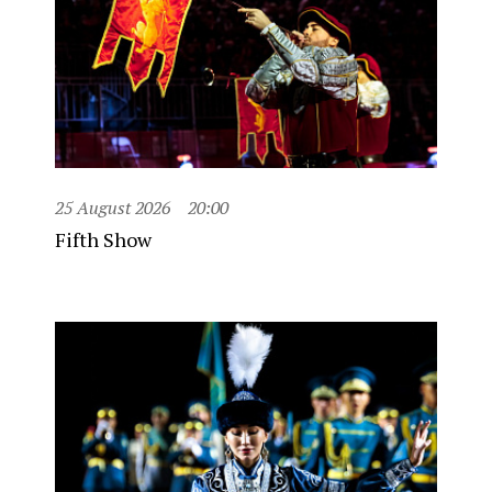
25 August 2026
20:00
Fifth Show