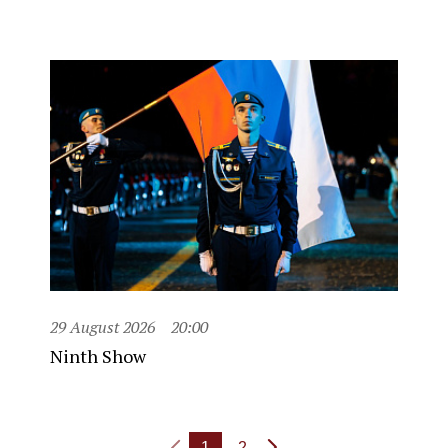
29 August 2026
20:00
Ninth Show
1
2