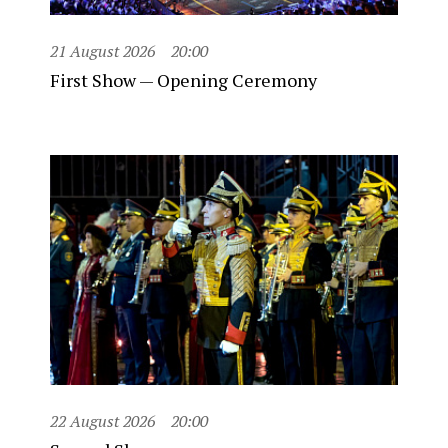
21 August 2026
20:00
First Show — Opening Ceremony
22 August 2026
20:00