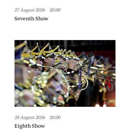
27 August 2026
20:00
Seventh Show
28 August 2026
20:00
Eighth Show