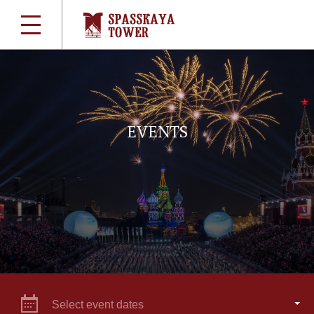
EVENTS
Select event dates