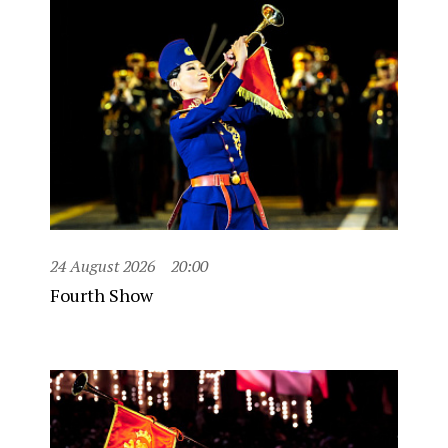
24 August 2026
20:00
Fourth Show