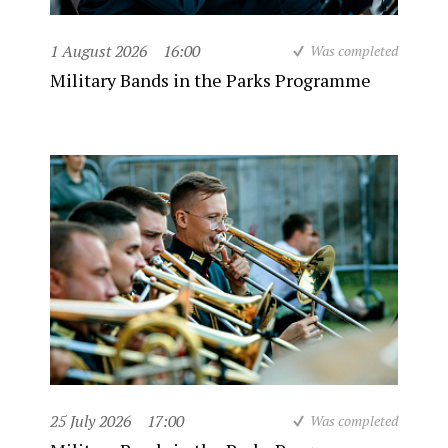
1 August 2026
16:00
Was completed
Military Bands in the Parks Programme
25 July 2026
17:00
Was completed