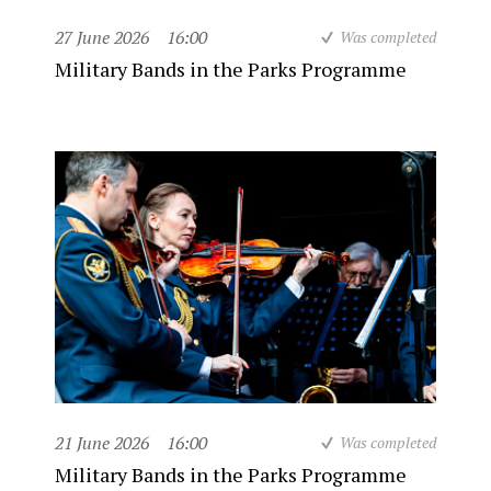
27 June 2026
16:00
Was completed
Military Bands in the Parks Programme
21 June 2026
16:00
Was completed
Military Bands in the Parks Programme