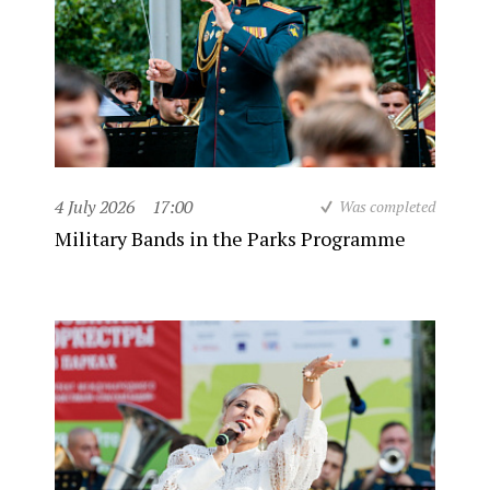
4 July 2026
17:00
Was completed
Military Bands in the Parks Programme