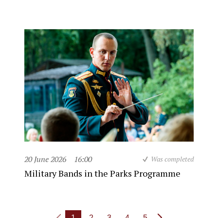
20 June 2026
16:00
Was completed
Military Bands in the Parks Programme
1
2
3
4
5