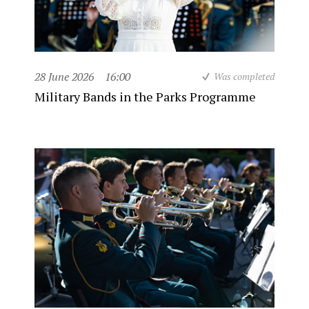
28 June 2026
16:00
Was completed
Military Bands in the Parks Programme