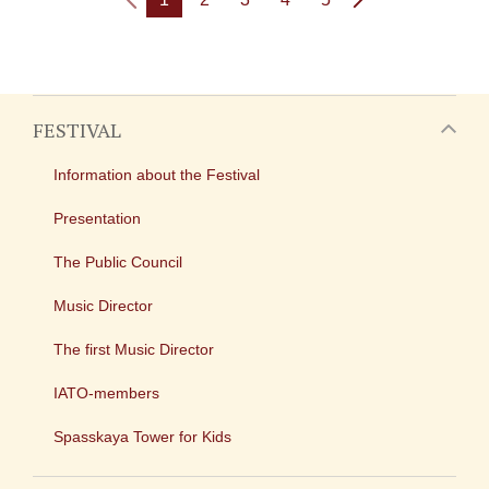
FESTIVAL
Information about the Festival
Presentation
The Public Council
Music Director
The first Music Director
IATO-members
Spasskaya Tower for Kids