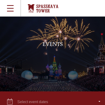
EVENTS
Select event dates