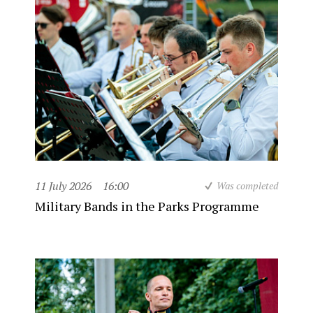
11 July 2026
16:00
Was completed
Military Bands in the Parks Programme