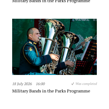
Military Bands in the Parks Programme
18 July 2026
16:00
Was completed
Military Bands in the Parks Programme