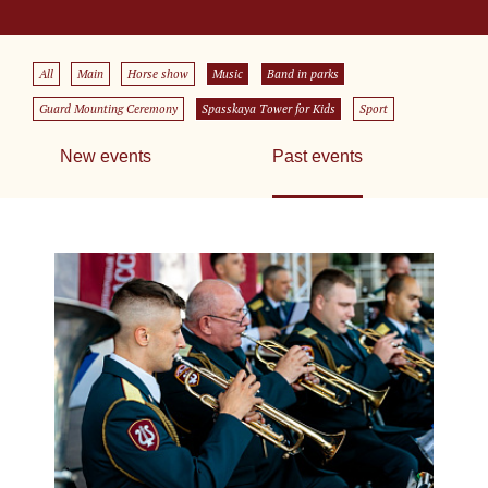
All
Main
Horse show
Music
Band in parks
Guard Mounting Ceremony
Spasskaya Tower for Kids
Sport
New events
Past events