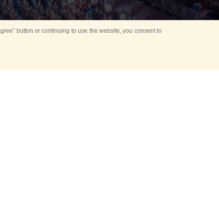
ree” button or continuing to use the website, you consent to
Mounting Ceremony
d period