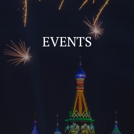
EVENTS