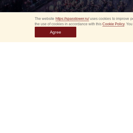
The website
https://spasstower.ru/
uses cookies to improve pe
the use of cookies in accordance with this
Cookie Policy
. You
Agree
All
Select event
Spasska
dates
New even
Sorry, 