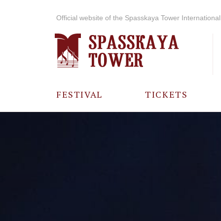
Official website of the Spasskaya Tower International 
FESTIVAL
TICKETS
ABOUT THE
FESTIVAL
HISTORY OF
THE FESTIVAL
PHOTO AND
VIDEO
MATERIALS