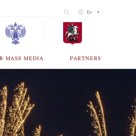
En
R MASS MEDIA
PARTNERS
CCREDITATION
ALL PARTNERS