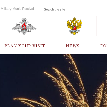
Military Music Festival
PLAN YOUR VISIT
NEWS
FO
PARTICIPANTS
A
EVENTS
FREQUENTLY ASKED
QUESTIONS
RULES FOR VISITORS