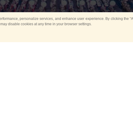
rformance, personalize services, and enhance user experience. By clicking the “Ag
 may disable cookies at any time in your browser settings.
Main
Horse show
Music
Band in parks
Guard 
ya Tower for Kids
Sport
ts
Past events
no events are held in selecte