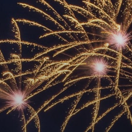
ACCREDITED
REPRESENTATIVES