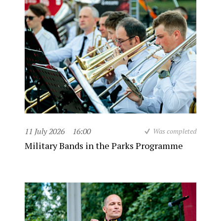
11 July 2026
16:00
Was completed
Military Bands in the Parks Programme