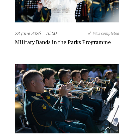
28 June 2026
16:00
Was completed
Military Bands in the Parks Programme