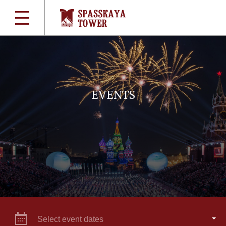
EVENTS
Select event dates