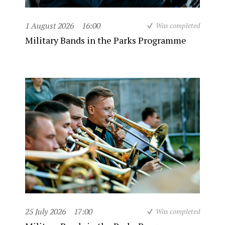
1 August 2026
16:00
Was completed
Military Bands in the Parks Programme
25 July 2026
17:00
Was completed