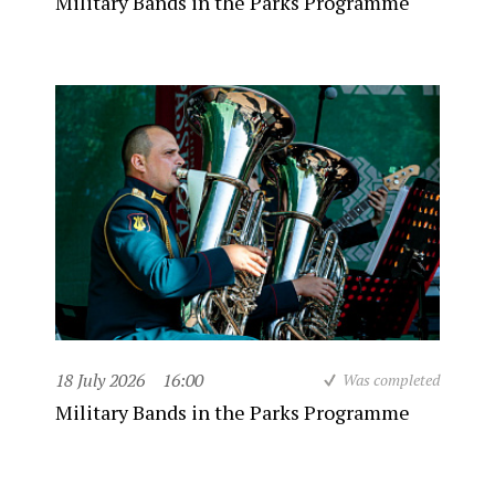
Military Bands in the Parks Programme
18 July 2026
16:00
Was completed
Military Bands in the Parks Programme