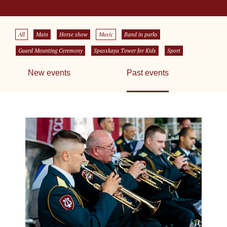
All
Main
Horse show
Music
Band in parks
Guard Mounting Ceremony
Spasskaya Tower for Kids
Sport
New events
Past events