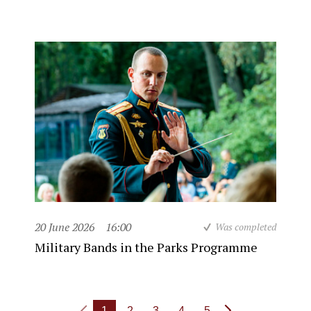
20 June 2026
16:00
Was completed
Military Bands in the Parks Programme
1
2
3
4
5