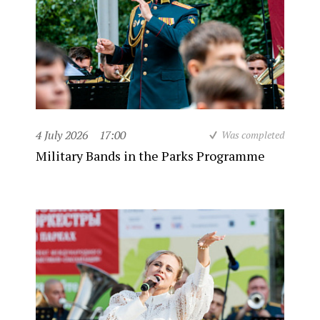
4 July 2026
17:00
Was completed
Military Bands in the Parks Programme