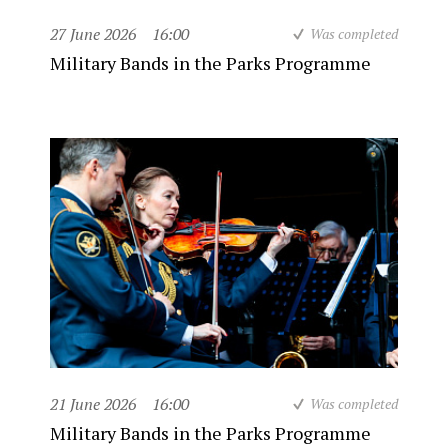
27 June 2026
16:00
Was completed
Military Bands in the Parks Programme
21 June 2026
16:00
Was completed
Military Bands in the Parks Programme