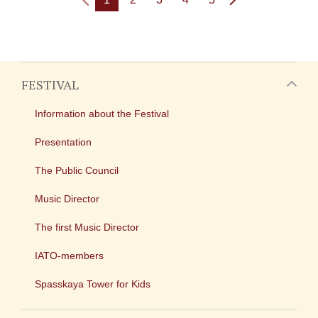
FESTIVAL
Information about the Festival
Presentation
The Public Council
Music Director
The first Music Director
IATO-members
Spasskaya Tower for Kids