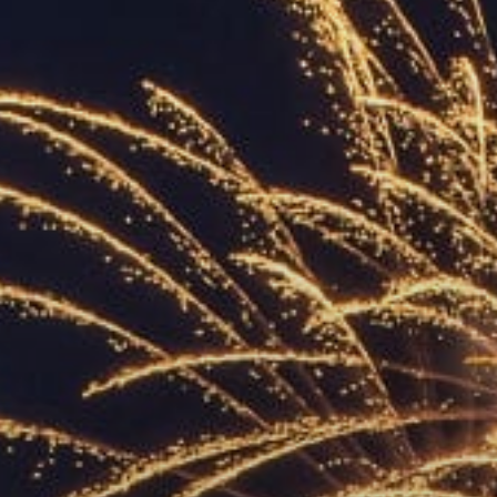
ACCREDITED
REPRESENTATIVES