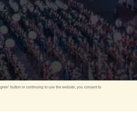
ree” button or continuing to use the website, you consent to
Mounting Ceremony