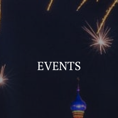
EVENTS