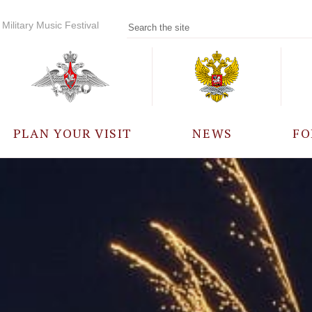
Military Music Festival
PLAN YOUR VISIT
NEWS
FO
PARTICIPANTS
A
EVENTS
FREQUENTLY ASKED
QUESTIONS
RULES FOR VISITORS