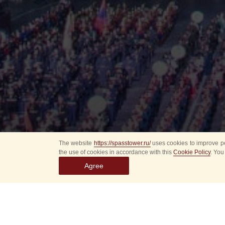
The website
https://spasstower.ru/
uses cookies to improve pe
the use of cookies in accordance with this
Cookie Policy
. You
Agree
All
Select event
Spasska