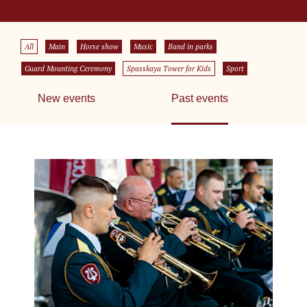
All
Main
Horse show
Music
Band in parks
Guard Mounting Ceremony
Spasskaya Tower for Kids
Sport
New events
Past events