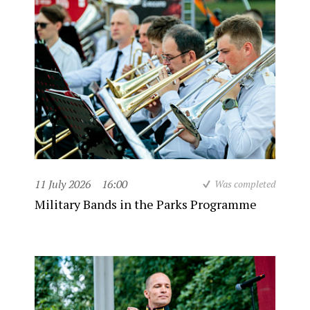
11 July 2026
16:00
Was completed
Military Bands in the Parks Programme