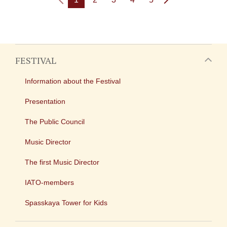
FESTIVAL
Information about the Festival
Presentation
The Public Council
Music Director
The first Music Director
IATO-members
Spasskaya Tower for Kids