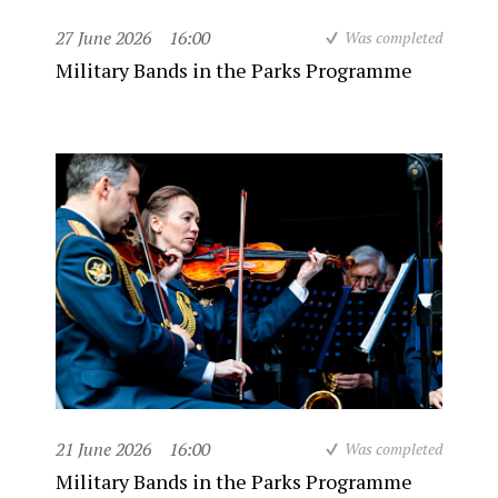
27 June 2026
16:00
Was completed
Military Bands in the Parks Programme
21 June 2026
16:00
Was completed
Military Bands in the Parks Programme