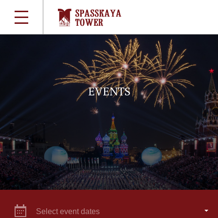
EVENTS
Select event dates