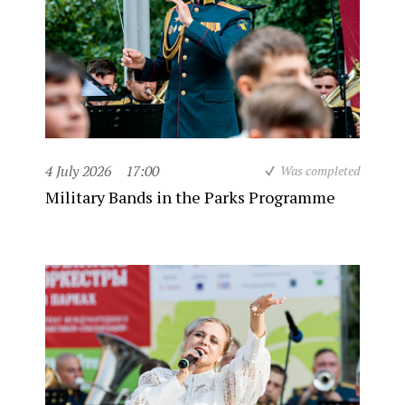
4 July 2026
17:00
Was completed
Military Bands in the Parks Programme