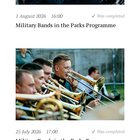
1 August 2026
16:00
Was completed
Military Bands in the Parks Programme
25 July 2026
17:00
Was completed