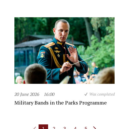
20 June 2026
16:00
Was completed
Military Bands in the Parks Programme
1
2
3
4
5