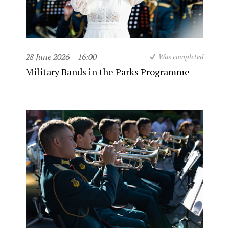
28 June 2026
16:00
Was completed
Military Bands in the Parks Programme