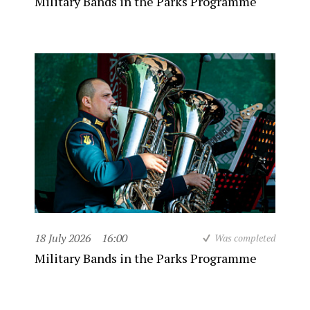
Military Bands in the Parks Programme
18 July 2026
16:00
Was completed
Military Bands in the Parks Programme