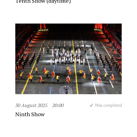
Tenth Show (daytime)
30 August 2025
20:00
Was completed
Ninth Show