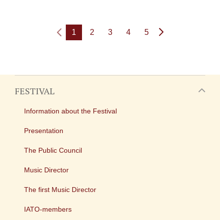
1
2
3
4
5
FESTIVAL
Information about the Festival
Presentation
The Public Council
Music Director
The first Music Director
IATO-members