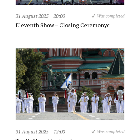
31 August 2025
20:00
Was completed
Eleventh Show – Closing Ceremonyc
31 August 2025
12:00
Was completed