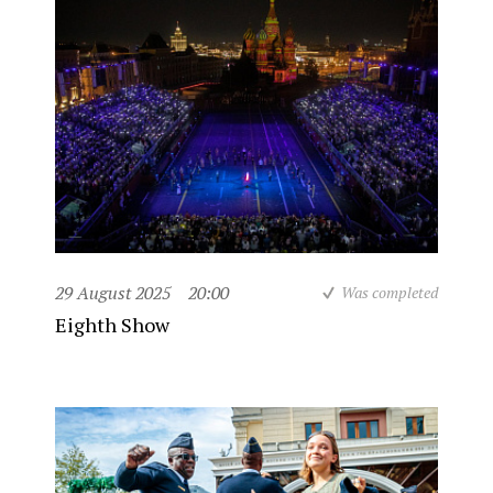
29 August 2025
20:00
Was completed
Eighth Show