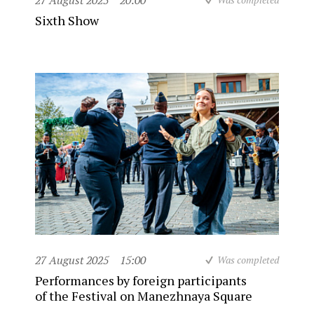
27 August 2025
20:00
Sixth Show
27 August 2025
15:00
Was completed
Performances by foreign participants
of the Festival on Manezhnaya Square