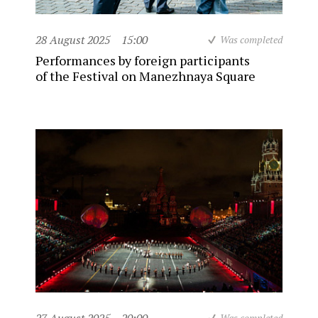
28 August 2025
15:00
Was completed
Performances by foreign participants
of the Festival on Manezhnaya Square
Was completed