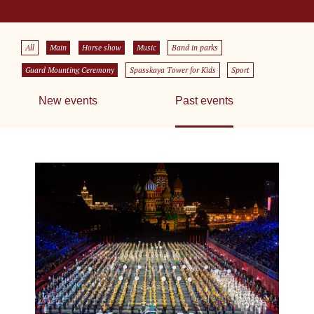
All
Main
Horse show
Music
Band in parks
Guard Mounting Ceremony
Spasskaya Tower for Kids
Sport
New events
Past events