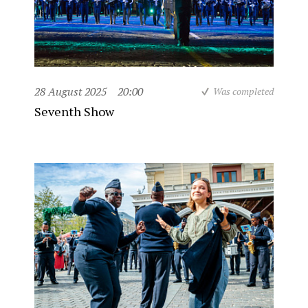
28 August 2025
20:00
Was completed
Seventh Show