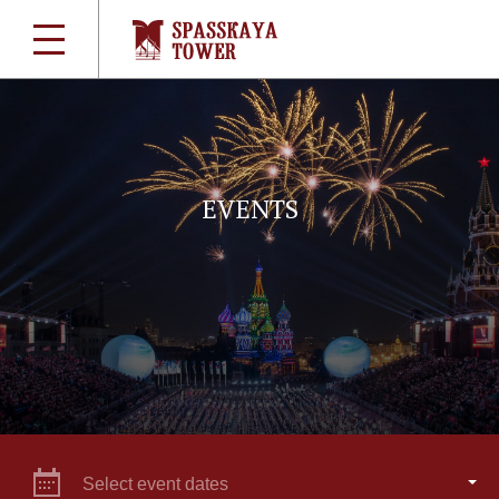
EVENTS
Select event dates