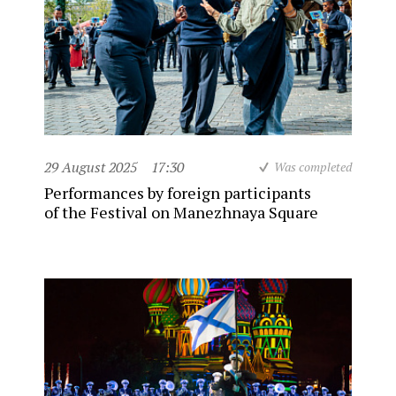
29 August 2025
17:30
Was completed
Performances by foreign participants
of the Festival on Manezhnaya Square