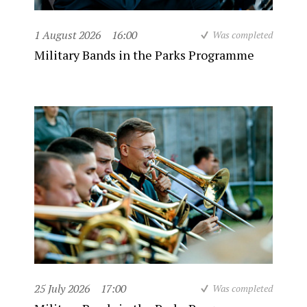
1 August 2026
16:00
Was completed
Military Bands in the Parks Programme
25 July 2026
17:00
Was completed