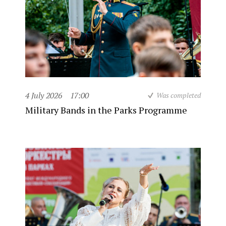
4 July 2026
17:00
Was completed
Military Bands in the Parks Programme