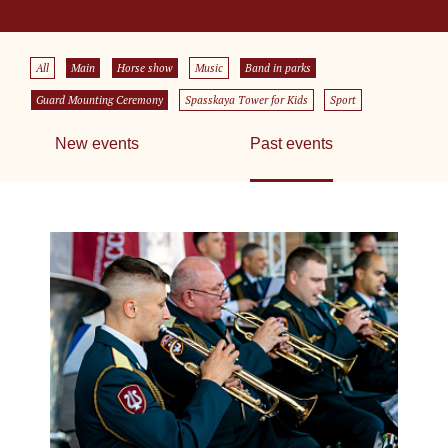
All
Main
Horse show
Music
Band in parks
Guard Mounting Ceremony
Spasskaya Tower for Kids
Sport
New events
Past events