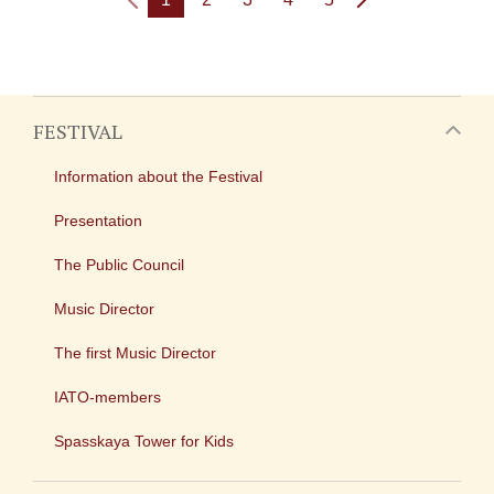
FESTIVAL
Information about the Festival
Presentation
The Public Council
Music Director
The first Music Director
IATO-members
Spasskaya Tower for Kids