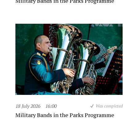
Military Bands in the Parks Programme
18 July 2026
16:00
Was completed
Military Bands in the Parks Programme