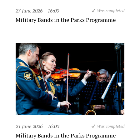
27 June 2026
16:00
Was completed
Military Bands in the Parks Programme
21 June 2026
16:00
Was completed
Military Bands in the Parks Programme