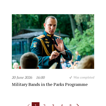
20 June 2026
16:00
Was completed
Military Bands in the Parks Programme
1
2
3
4
5