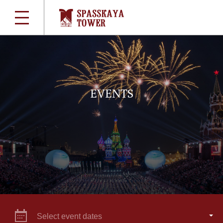
EVENTS
Select event dates