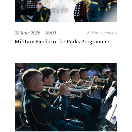
28 June 2026
16:00
Was completed
Military Bands in the Parks Programme