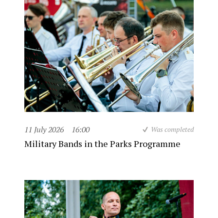
11 July 2026
16:00
Was completed
Military Bands in the Parks Programme