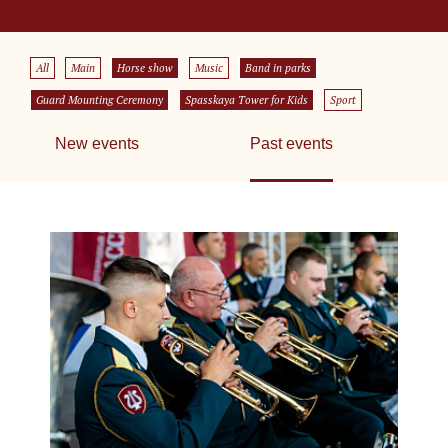
All
Main
Horse show
Music
Band in parks
Guard Mounting Ceremony
Spasskaya Tower for Kids
Sport
New events
Past events