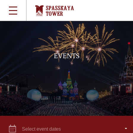
EVENTS
Select event dates