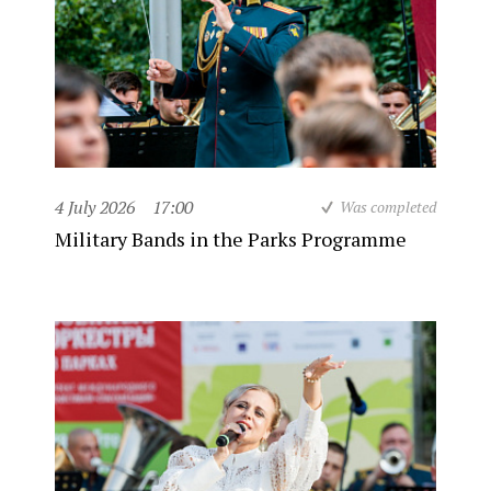
4 July 2026
17:00
Was completed
Military Bands in the Parks Programme