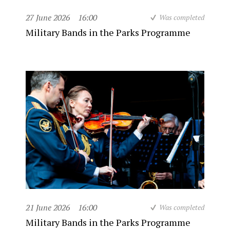
27 June 2026
16:00
Was completed
Military Bands in the Parks Programme
21 June 2026
16:00
Was completed
Military Bands in the Parks Programme