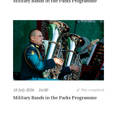
Military Bands in the Parks Programme
18 July 2026
16:00
Was completed
Military Bands in the Parks Programme