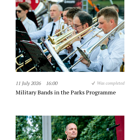
11 July 2026
16:00
Was completed
Military Bands in the Parks Programme