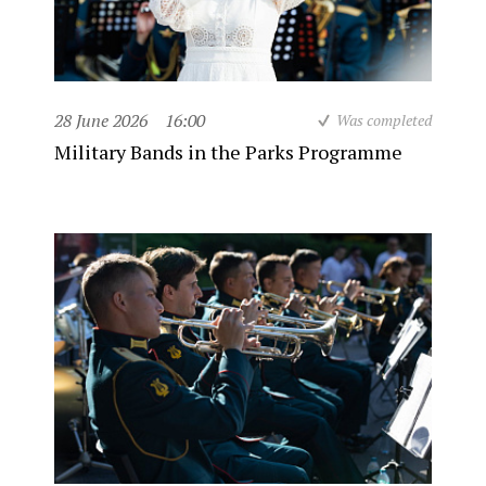
28 June 2026
16:00
Was completed
Military Bands in the Parks Programme