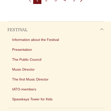
FESTIVAL
Information about the Festival
Presentation
The Public Council
Music Director
The first Music Director
IATO-members
Spasskaya Tower for Kids