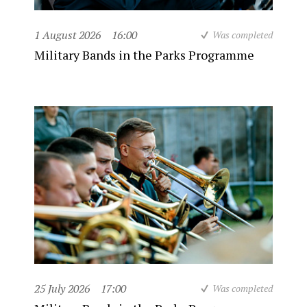
1 August 2026
16:00
Was completed
Military Bands in the Parks Programme
25 July 2026
17:00
Was completed