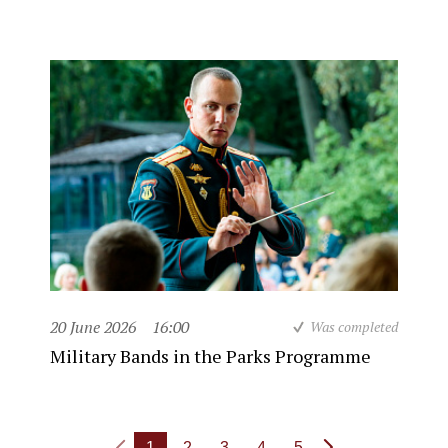
20 June 2026
16:00
Was completed
Military Bands in the Parks Programme
1
2
3
4
5