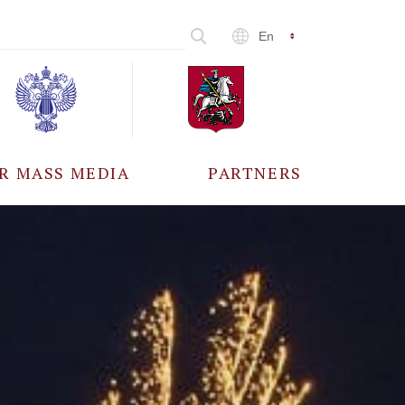
En
R MASS MEDIA
PARTNERS
CCREDITATION
ALL PARTNERS