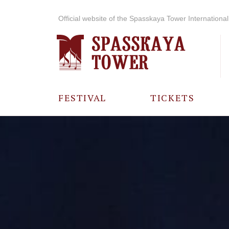
Official website of the Spasskaya Tower International 
FESTIVAL
TICKETS
ABOUT THE
FESTIVAL
HISTORY OF
THE FESTIVAL
PHOTO AND
VIDEO
MATERIALS