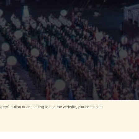
ree” button or continuing to use the website, you consent to