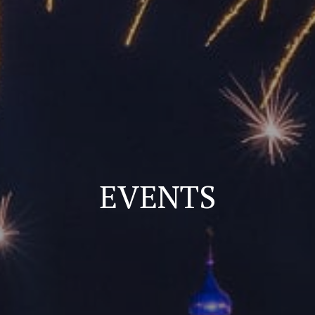
EVENTS