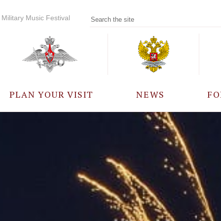
Military Music Festival
PLAN YOUR VISIT
NEWS
FO
PARTICIPANTS
A
EVENTS
FREQUENTLY ASKED
QUESTIONS
RULES FOR VISITORS