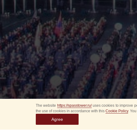
The website
https://spasstower.ru/
uses cookies to improve pe
the use of cookies in accordance with this
Cookie Policy
. You
Agree