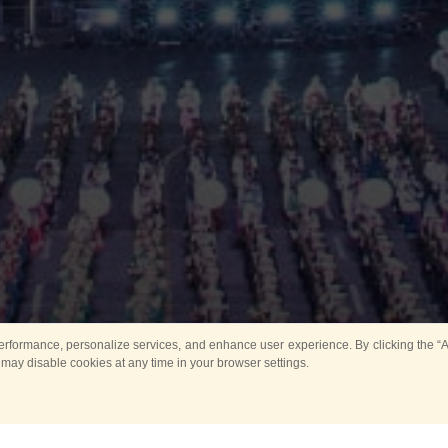
rformance, personalize services, and enhance user experience. By clicking the “Ag
 may disable cookies at any time in your browser settings.