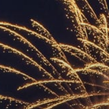
ACCREDITED
REPRESENTATIVES