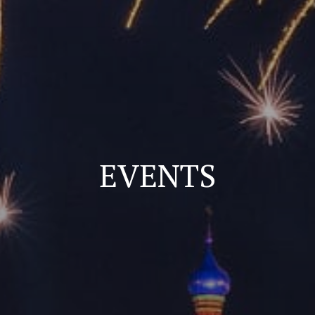
EVENTS