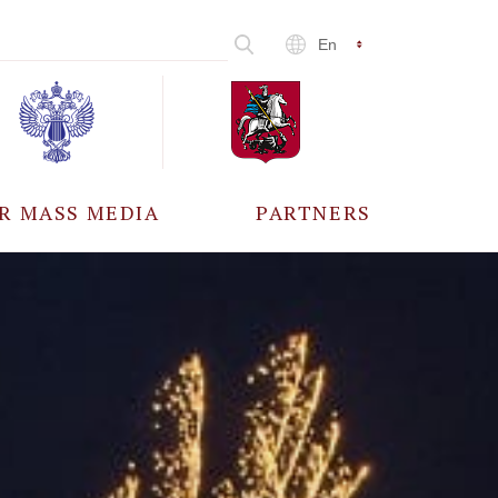
En
R MASS MEDIA
PARTNERS
CCREDITATION
ALL PARTNERS