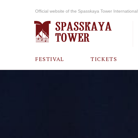
Official website of the Spasskaya Tower International 
FESTIVAL
TICKETS
ABOUT THE
FESTIVAL
HISTORY OF
THE FESTIVAL
PHOTO AND
VIDEO
MATERIALS