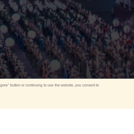
ree” button or continuing to use the website, you consent to
Mounting Ceremony