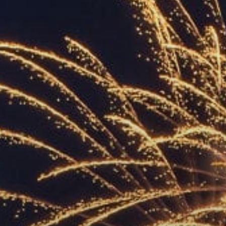
ACCREDITED
REPRESENTATIVES