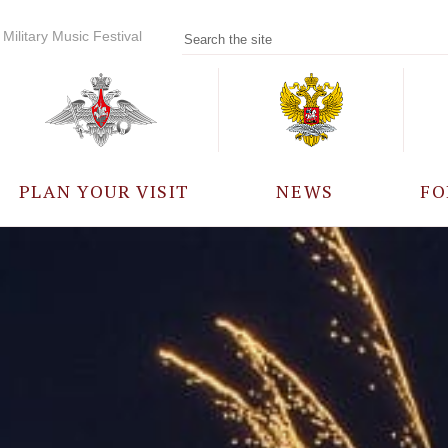
Military Music Festival
PLAN YOUR VISIT
NEWS
FO
PARTICIPANTS
A
EVENTS
FREQUENTLY ASKED
QUESTIONS
RULES FOR VISITORS