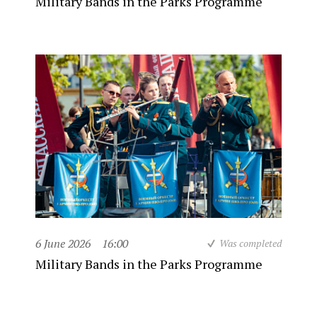
Military Bands in the Parks Programme
6 June 2026
16:00
Was completed
Military Bands in the Parks Programme