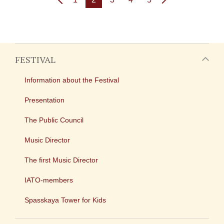
FESTIVAL
Information about the Festival
Presentation
The Public Council
Music Director
The first Music Director
IATO-members
Spasskaya Tower for Kids