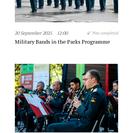
20 September 2025
12:00
Was completed
Military Bands in the Parks Programme