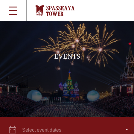
EVENTS
Select event dates