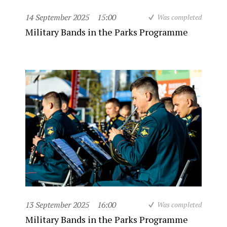
14 September 2025
15:00
Was completed
Military Bands in the Parks Programme
13 September 2025
16:00
Was completed
Military Bands in the Parks Programme