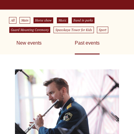
All
Main
Horse show
Music
Band in parks
Guard Mounting Ceremony
Spasskaya Tower for Kids
Sport
New events
Past events