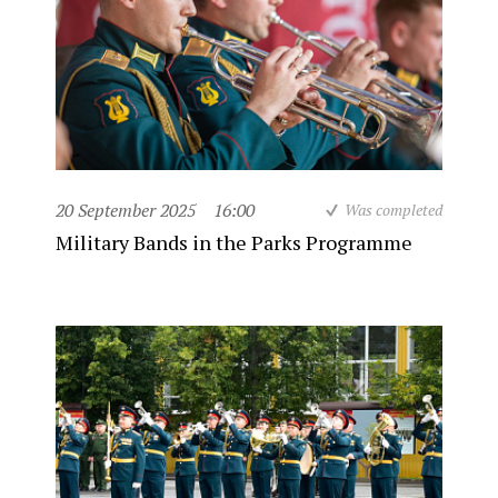
20 September 2025
16:00
Was completed
Military Bands in the Parks Programme