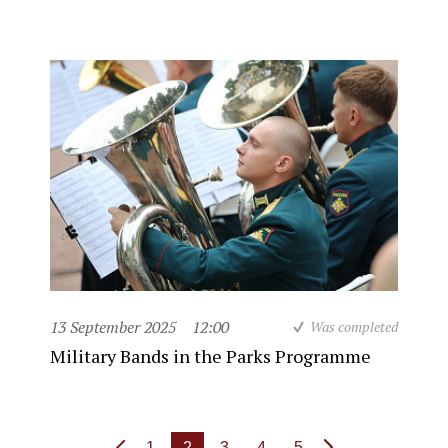
13 September 2025
12:00
Was completed
Military Bands in the Parks Programme
1
2
3
4
5