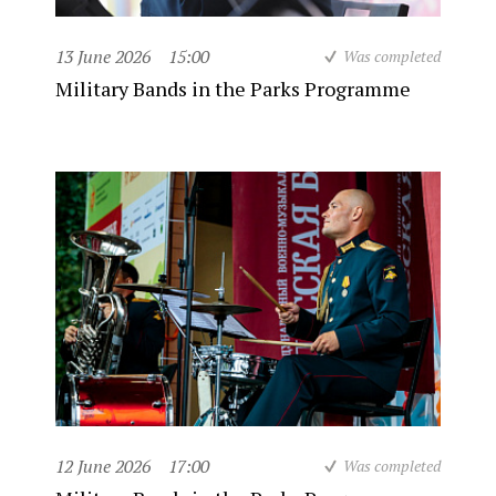
13 June 2026
15:00
Was completed
Military Bands in the Parks Programme
12 June 2026
17:00
Was completed