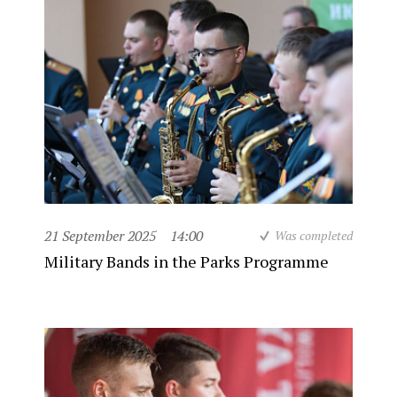
21 September 2025
14:00
Was completed
Military Bands in the Parks Programme