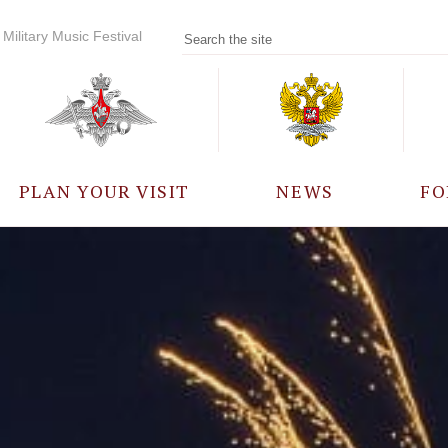
Military Music Festival
PLAN YOUR VISIT
NEWS
FO
PARTICIPANTS
A
EVENTS
FREQUENTLY ASKED
QUESTIONS
RULES FOR VISITORS