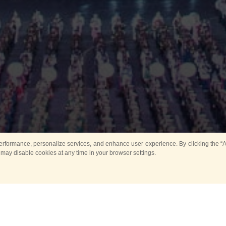
rformance, personalize services, and enhance user experience. By clicking the “Ag
 may disable cookies at any time in your browser settings.
Main
Horse show
Music
Band in parks
Guard 
ya Tower for Kids
Sport