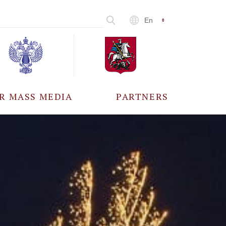
En
R MASS MEDIA
PARTNERS
CCREDITATION
ALL PARTNERS