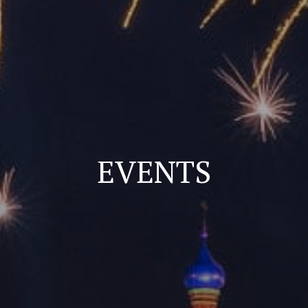
EVENTS