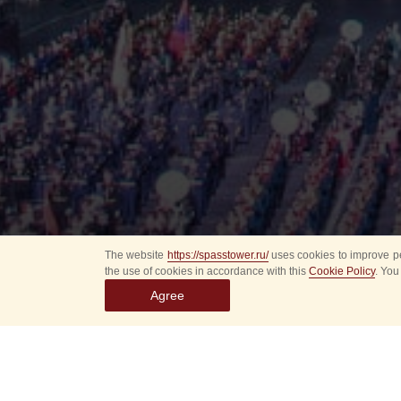
The website
https://spasstower.ru/
uses cookies to improve pe
the use of cookies in accordance with this
Cookie Policy
. You
Agree
All
Select event
Spasska