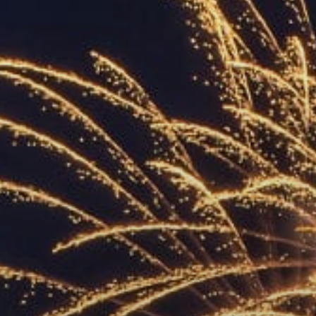
ACCREDITED
REPRESENTATIVES