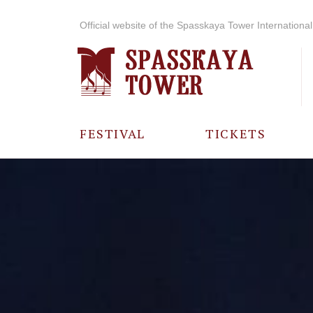
Official website of the Spasskaya Tower International 
FESTIVAL
TICKETS
ABOUT THE
FESTIVAL
HISTORY OF
THE FESTIVAL
PHOTO AND
VIDEO
MATERIALS