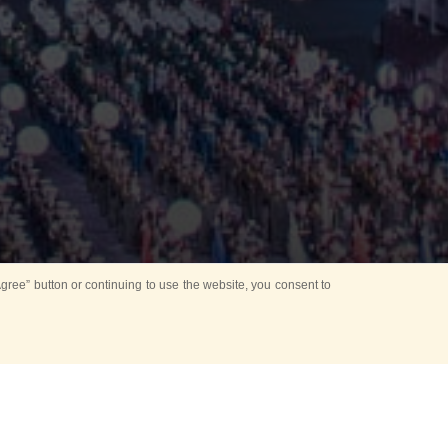
ree” button or continuing to use the website, you consent to
Mounting Ceremony