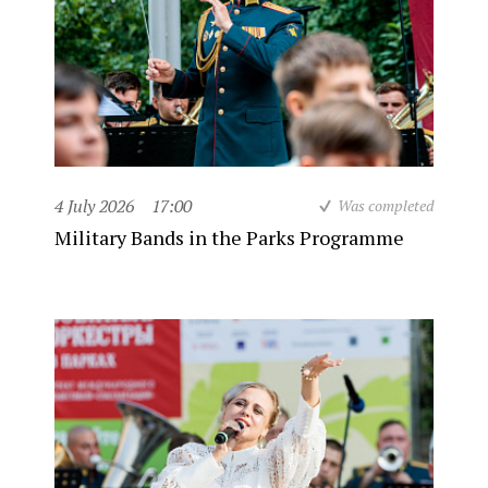
4 July 2026
17:00
Was completed
Military Bands in the Parks Programme