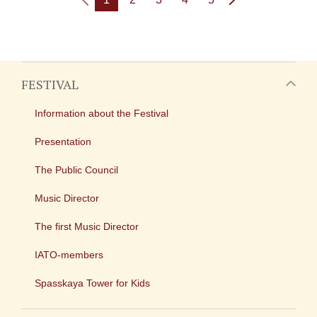
FESTIVAL
Information about the Festival
Presentation
The Public Council
Music Director
The first Music Director
IATO-members
Spasskaya Tower for Kids