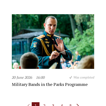
20 June 2026
16:00
Was completed
Military Bands in the Parks Programme
1
2
3
4
5