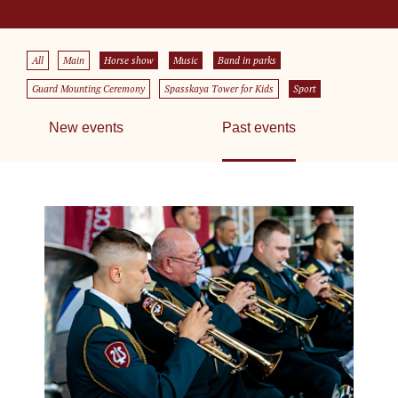
All
Main
Horse show
Music
Band in parks
Guard Mounting Ceremony
Spasskaya Tower for Kids
Sport
New events
Past events