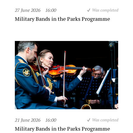
27 June 2026
16:00
Was completed
Military Bands in the Parks Programme
21 June 2026
16:00
Was completed
Military Bands in the Parks Programme