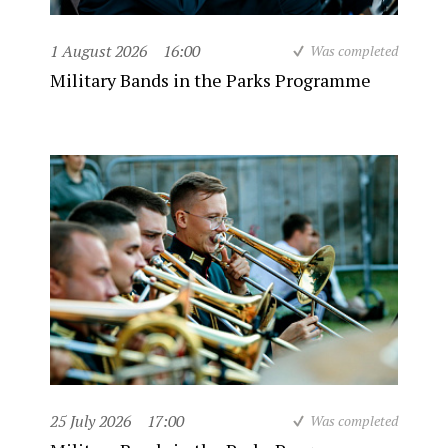
1 August 2026
16:00
Was completed
Military Bands in the Parks Programme
25 July 2026
17:00
Was completed