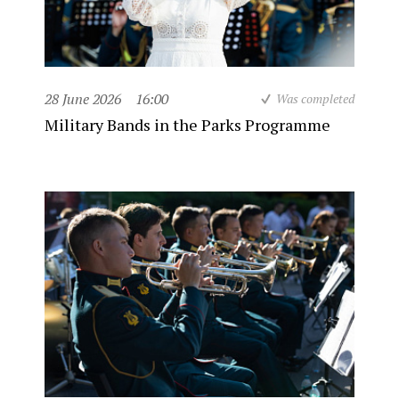
28 June 2026
16:00
Was completed
Military Bands in the Parks Programme