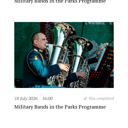
Military Bands in the Parks Programme
18 July 2026
16:00
Was completed
Military Bands in the Parks Programme