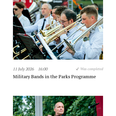
11 July 2026
16:00
Was completed
Military Bands in the Parks Programme