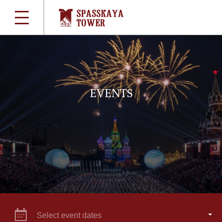
EVENTS
Select event dates