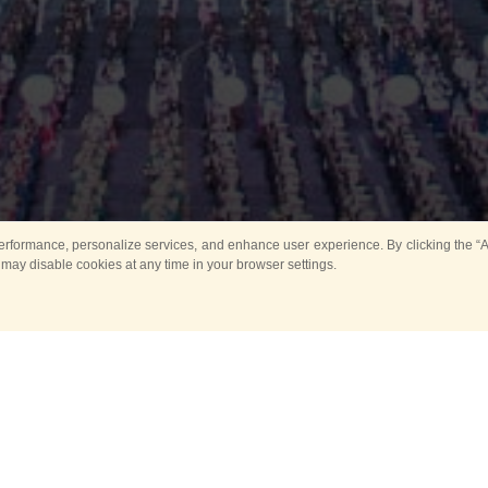
rformance, personalize services, and enhance user experience. By clicking the “Ag
 may disable cookies at any time in your browser settings.
Main
Horse show
Music
Band in parks
Guard 
ya Tower for Kids
Sport
ts
Past events