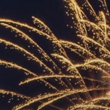
ACCREDITED
REPRESENTATIVES