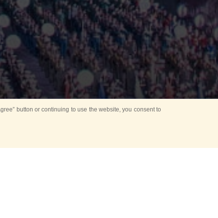
ree” button or continuing to use the website, you consent to
Mounting Ceremony