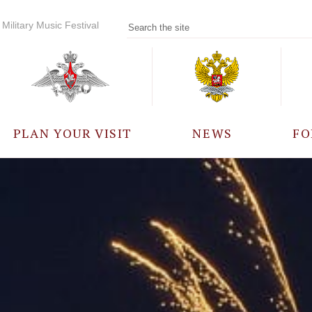
Military Music Festival
PLAN YOUR VISIT
NEWS
FO
PARTICIPANTS
A
EVENTS
FREQUENTLY ASKED
QUESTIONS
RULES FOR VISITORS