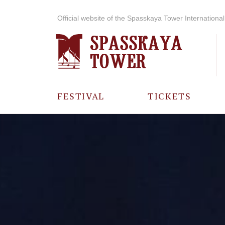
Official website of the Spasskaya Tower International 
FESTIVAL
TICKETS
ABOUT THE
FESTIVAL
HISTORY OF
THE FESTIVAL
PHOTO AND
VIDEO
MATERIALS