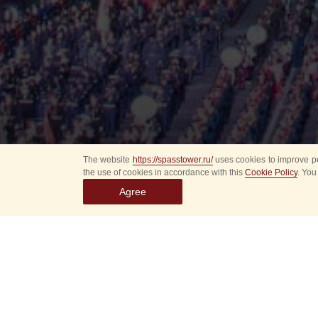
The website
https://spasstower.ru/
uses cookies to improve pe
the use of cookies in accordance with this
Cookie Policy
. You
Agree
All
Select event
Spasska
dates
New even