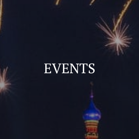
EVENTS