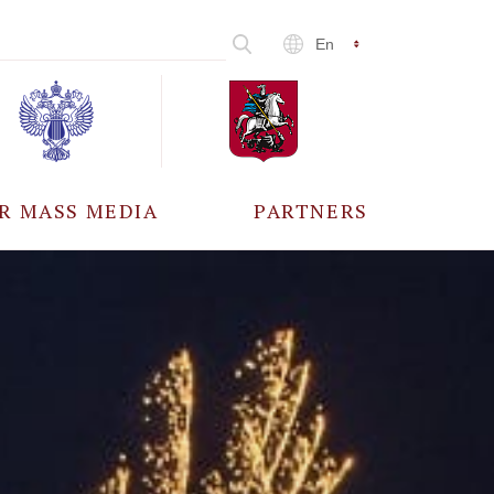
En
R MASS MEDIA
PARTNERS
CCREDITATION
ALL PARTNERS