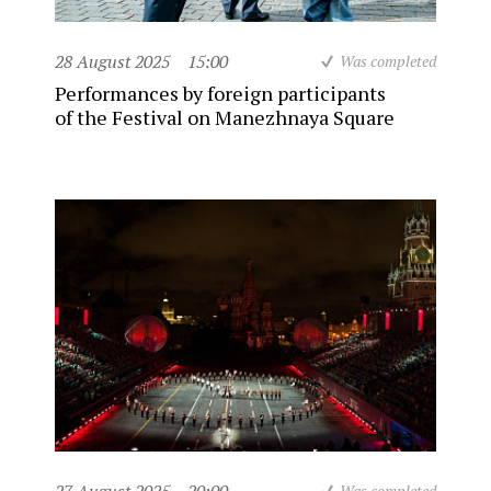
28 August 2025
15:00
Was completed
Performances by foreign participants
of the Festival on Manezhnaya Square
Was completed