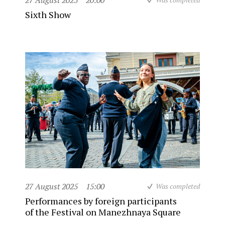
27 August 2025
20:00
Sixth Show
27 August 2025
15:00
Was completed
Performances by foreign participants
of the Festival on Manezhnaya Square