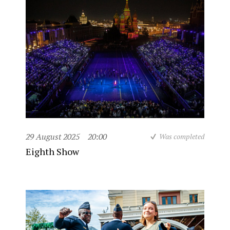
29 August 2025
20:00
Was completed
Eighth Show