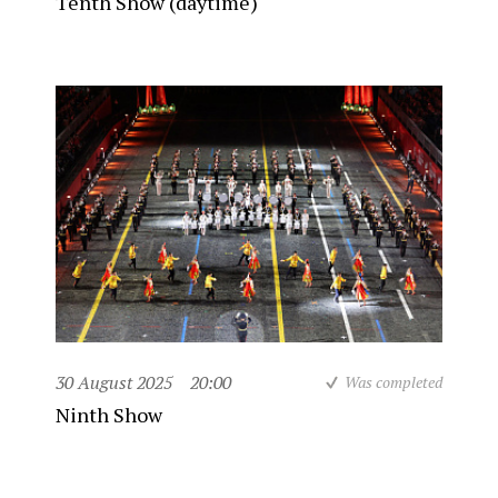
Tenth Show (daytime)
30 August 2025
20:00
Was completed
Ninth Show