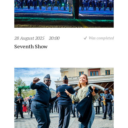
28 August 2025
20:00
Was completed
Seventh Show