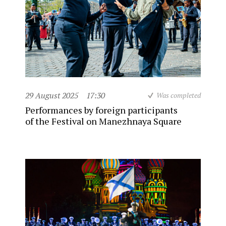
29 August 2025
17:30
Was completed
Performances by foreign participants
of the Festival on Manezhnaya Square