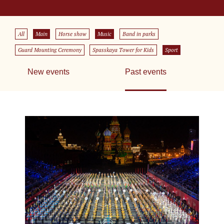
All
Main
Horse show
Music
Band in parks
Guard Mounting Ceremony
Spasskaya Tower for Kids
Sport
New events
Past events