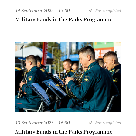
14 September 2025
15:00
Was completed
Military Bands in the Parks Programme
13 September 2025
16:00
Was completed
Military Bands in the Parks Programme