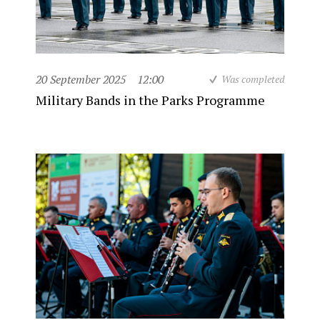
20 September 2025
12:00
Was completed
Military Bands in the Parks Programme