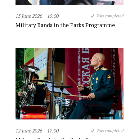
13 June 2026
15:00
Was completed
Military Bands in the Parks Programme
12 June 2026
17:00
Was completed