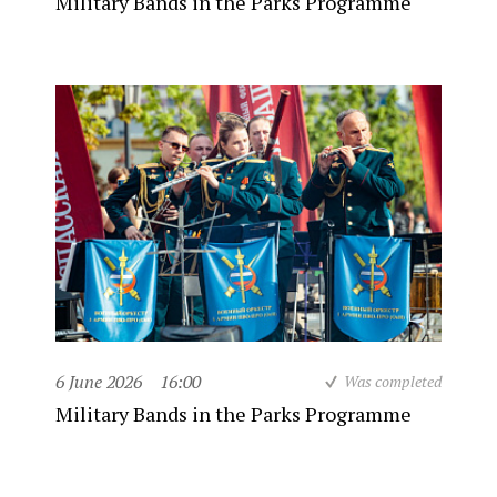
Military Bands in the Parks Programme
6 June 2026
16:00
Was completed
Military Bands in the Parks Programme