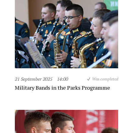
21 September 2025
14:00
Was completed
Military Bands in the Parks Programme