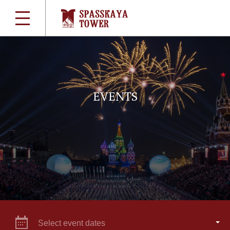
EVENTS
Select event dates