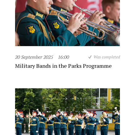
20 September 2025
16:00
Was completed
Military Bands in the Parks Programme