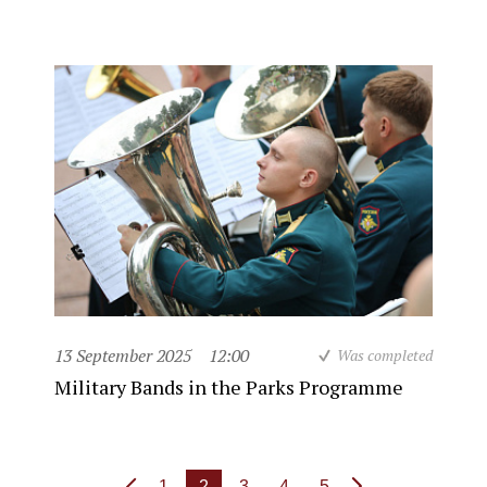
13 September 2025
12:00
Was completed
Military Bands in the Parks Programme
1
2
3
4
5