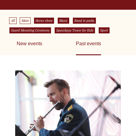
All
Main
Horse show
Music
Band in parks
Guard Mounting Ceremony
Spasskaya Tower for Kids
Sport
New events
Past events