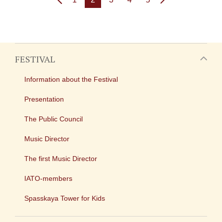
FESTIVAL
Information about the Festival
Presentation
The Public Council
Music Director
The first Music Director
IATO-members
Spasskaya Tower for Kids