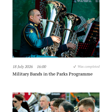
18 July 2026
16:00
Was completed
Military Bands in the Parks Programme