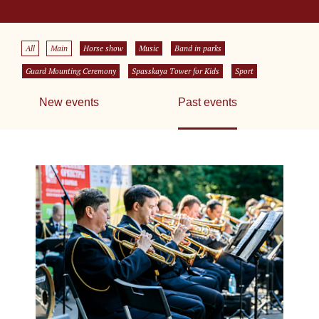
All
Main
Horse show
Music
Band in parks
Guard Mounting Ceremony
Spasskaya Tower for Kids
Sport
New events
Past events