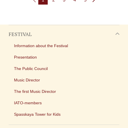
FESTIVAL
Information about the Festival
Presentation
The Public Council
Music Director
The first Music Director
IATO-members
Spasskaya Tower for Kids