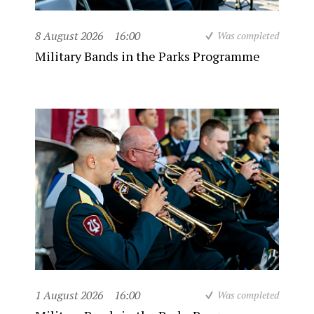
8 August 2026
16:00
Was completed
Military Bands in the Parks Programme
1 August 2026
16:00
Was completed