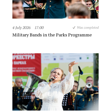
4 July 2026
17:00
Was completed
Military Bands in the Parks Programme