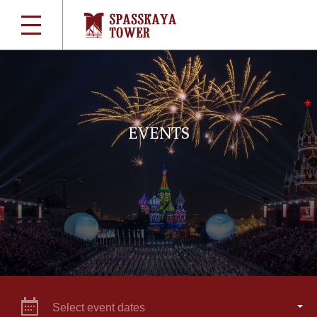
EVENTS
Select event dates