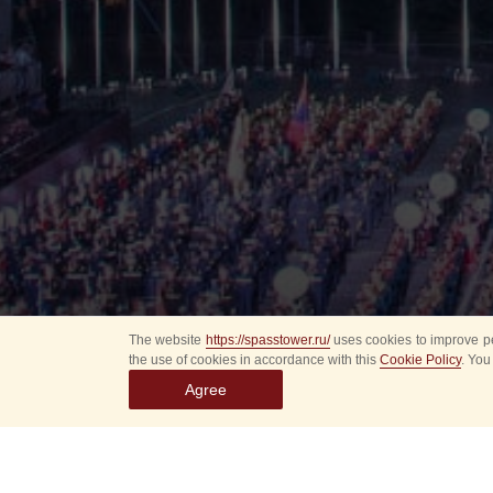
The website
https://spasstower.ru/
uses cookies to improve pe
the use of cookies in accordance with this
Cookie Policy
. You
Agree
All