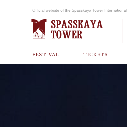
Official website of the Spasskaya Tower International 
FESTIVAL
TICKETS
ABOUT THE
FESTIVAL
HISTORY OF
THE FESTIVAL
PHOTO AND
VIDEO
MATERIALS