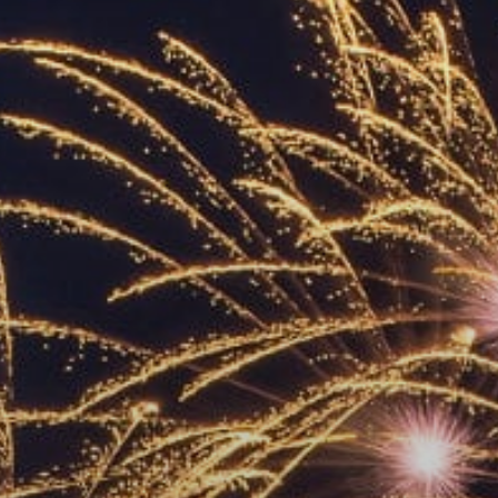
ACCREDITED
REPRESENTATIVES