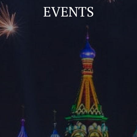
EVENTS