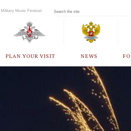
Military Music Festival
PLAN YOUR VISIT
NEWS
FO
PARTICIPANTS
A
EVENTS
FREQUENTLY ASKED
QUESTIONS
RULES FOR VISITORS