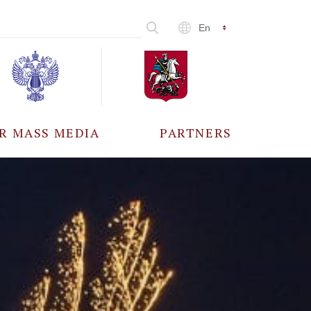
En
R MASS MEDIA
PARTNERS
CCREDITATION
ALL PARTNERS