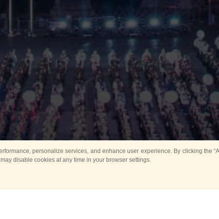
rformance, personalize services, and enhance user experience. By clicking the “Ag
 may disable cookies at any time in your browser settings.
Main
Horse show
Music
Band in parks
Guard 