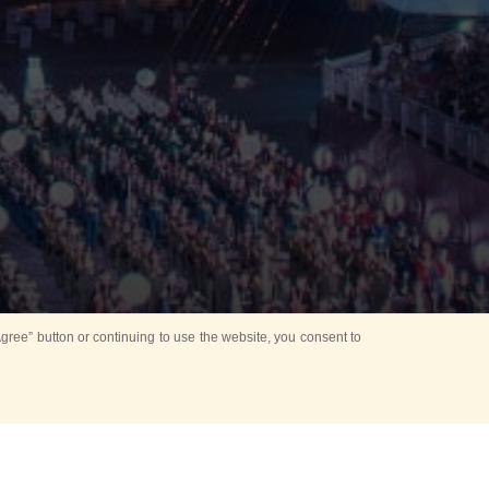
ree” button or continuing to use the website, you consent to
Mounting Ceremony